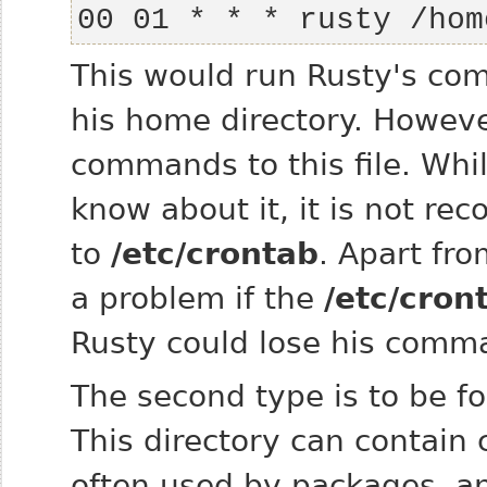
00 01 * * * rusty /hom
This would run Rusty's co
his home directory. However
commands to this file. Whi
know about it, it is not r
to
/etc/crontab
. Apart fro
a problem if the
/etc/cron
Rusty could lose his comm
The second type is to be fo
This directory can contain c
often used by packages, an