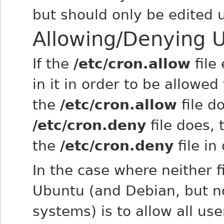
but should only be edited
Allowing/Denying U
If the
/etc/cron.allow
file
in it in order to be allowed
the
/etc/cron.allow
file d
/etc/cron.deny
file does, 
the
/etc/cron.deny
file in
In the case where neither fi
Ubuntu (and Debian, but n
systems) is to allow all us