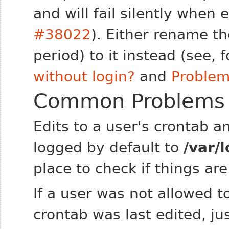
and will fail silently when
#38022
). Either rename th
period) to it instead (see,
without login?
and
Problem
Common Problems
Edits to a user's crontab an
logged by default to
/var/
place to check if things ar
If a user was not allowed t
crontab was last edited, ju