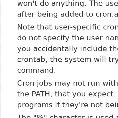
won't do anything. The user
after being added to cron.al
Note that user-specific cro
do not specify the user nam
you accidentally include th
crontab, the system will tr
command.
Cron jobs may not run with
the PATH, that you expect. T
programs if they're not be
The "%" character is used a