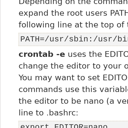
Depending on the command
expand the root users PATH
following line at the top of 
PATH=/usr/sbin:/usr/bi
crontab -e
uses the EDITO
change the editor to your o
You may want to set EDITO
commands use this variable
the editor to be nano (a ve
line to .bashrc:
export EDITOR=nano