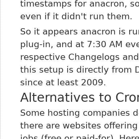
timestamps for anacron, so
even if it didn't run them.
So it appears anacron is r
plug-in, and at 7:30 AM ev
respective Changelogs and 
this setup is directly fro
since at least 2009.
Alternatives to Cro
Some hosting companies don
there are websites offering
jobs (free or paid-for). He