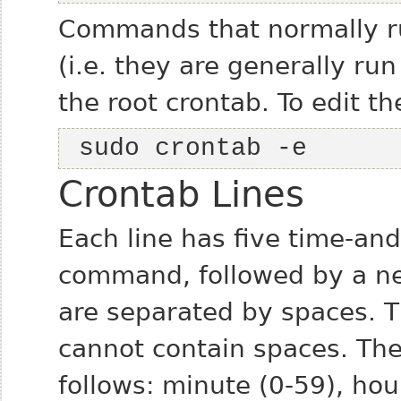
Commands that normally ru
(i.e. they are generally ru
the root crontab. To edit th
 sudo crontab -e
Crontab Lines
Each line has five time-and
command, followed by a new
are separated by spaces. T
cannot contain spaces. The 
follows: minute (0-59), hou