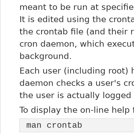
meant to be run at specifie
It is edited using the cr
the crontab file (and their
cron daemon, which execut
background.
Each user (including root) 
daemon checks a user's cro
the user is actually logged
To display the on-line help 
 man crontab