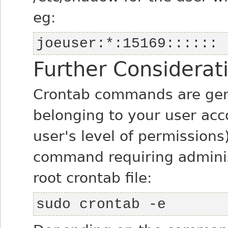
eg:
joeuser:*:15169::::::
Further Considerat
Crontab commands are gener
belonging to your user acc
user's level of permissions)
command requiring administ
root crontab file:
sudo crontab -e