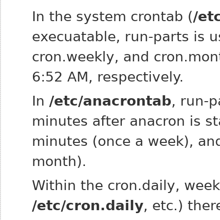
In the system crontab (
/et
execuatable, run‑parts is us
cron.weekly, and cron.mon
6:52 AM, respectively.
In
/etc/anacrontab
, run‑p
minutes after anacron is s
minutes (once a week), and
month).
Within the cron.daily, week
/etc/cron.daily
, etc.) ther