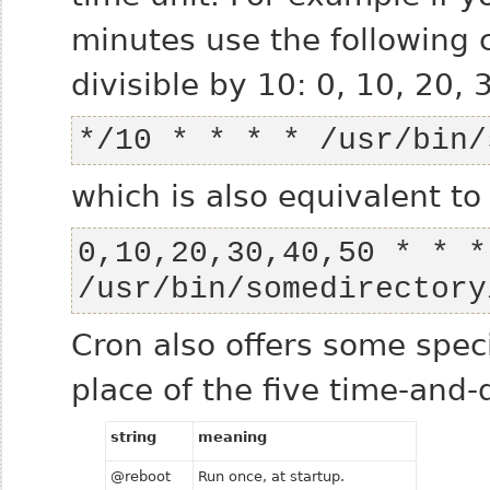
minutes use the following 
divisible by 10: 0, 10, 20, 3
*/10 * * * * /usr/bin/
which is also equivalent 
0,10,20,30,40,50 * * * 
/usr/bin/somedirectory
Cron also offers some speci
place of the five time-and-d
string
meaning
@reboot
Run once, at startup.