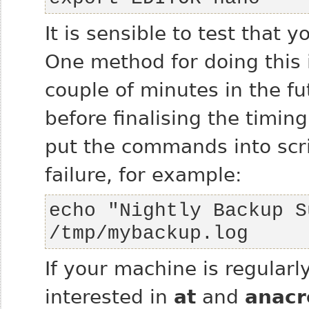
It is sensible to test that 
One method for doing this i
couple of minutes in the fu
before finalising the timing
put the commands into scrip
failure, for example:
echo "Nightly Backup S
/tmp/mybackup.log
If your machine is regularl
interested in
at
and
anacr