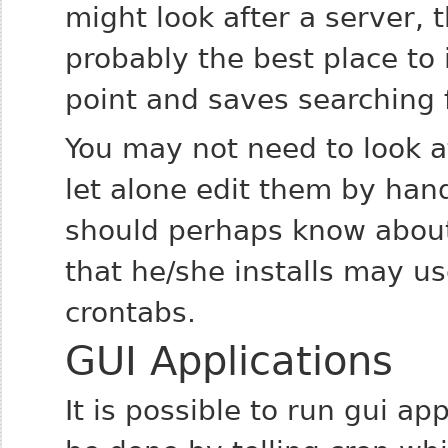
might look after a server, t
probably the best place to i
point and saves searching 
You may not need to look 
let alone edit them by han
should perhaps know abou
that he/she installs may us
crontabs.
GUI Applications
It is possible to run gui ap