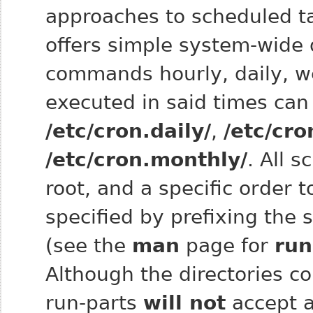
approaches to scheduled t
offers simple system-wide d
commands hourly, daily, we
executed in said times can
/etc/cron.daily/
,
/etc/cro
/etc/cron.monthly/
. All s
root, and a specific order 
specified by prefixing the 
(see the
man
page for
run
Although the directories co
run‑parts
will not
accept a