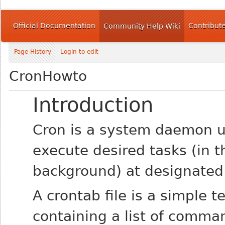
Official Documentation
Contribut
Community Help Wiki
Page History
Login to edit
CronHowto
Introduction
Cron is a system daemon u
execute desired tasks (in t
background) at designated
A crontab file is a simple te
containing a list of comma