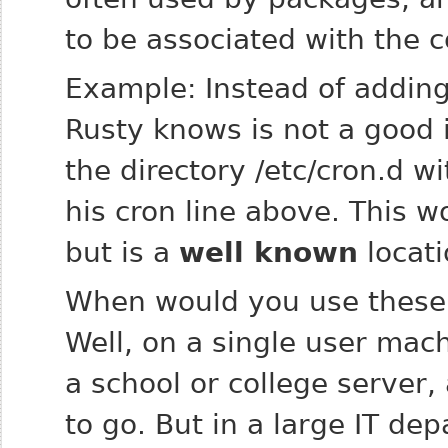
to be associated with the
Example: Instead of adding 
Rusty knows is not a good i
the directory /etc/cron.d 
his cron line above. This 
but is a
well known
locati
When would you use these 
Well, on a single user mac
a school or college server,
to go. But in a large IT d