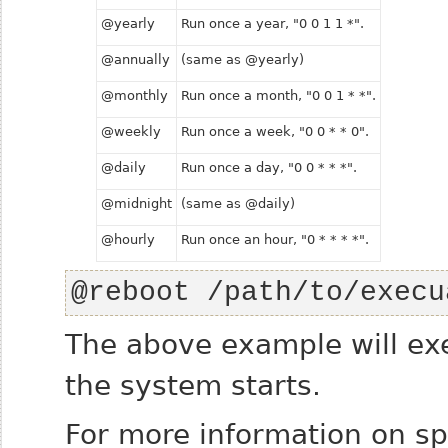
@yearly
Run once a year, "0 0 1 1 *".
@annually
(same as @yearly)
@monthly
Run once a month, "0 0 1 * *".
@weekly
Run once a week, "0 0 * * 0".
@daily
Run once a day, "0 0 * * *".
@midnight
(same as @daily)
@hourly
Run once an hour, "0 * * * *".
@reboot /path/to/execu
The above example will ex
the system starts.
For more information on sp