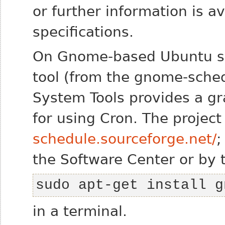
or further information is a
specifications.
On Gnome-based Ubuntu 
tool (from the
gnome-sche
System Tools
provides a gr
for using Cron. The project
schedule.sourceforge.net/
;
the Software Center or by 
sudo apt-get install g
in a terminal.