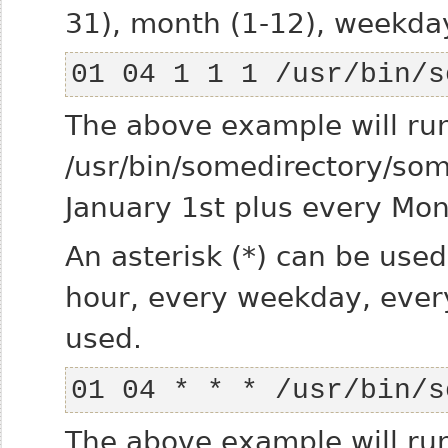
31), month (1-12), weekda
01 04 1 1 1 /usr/bin/s
The above example will ru
/usr/bin/somedirectory/s
January 1st plus every Mon
An asterisk (*) can be used
hour, every weekday, every
used.
01 04 * * * /usr/bin/s
The above example will ru