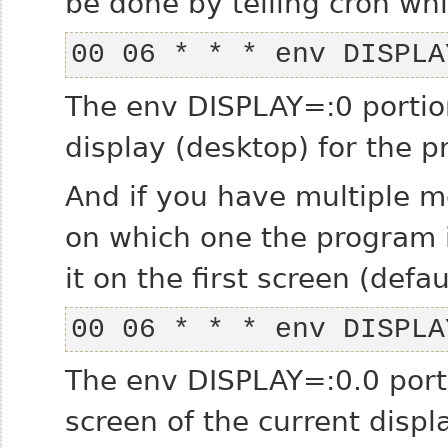
be done by telling cron whi
00 06 * * * env DISPLA
The
env DISPLAY=:0
portion
display (desktop) for the
And if you have multiple mo
on which one the program i
it on the first screen (defau
00 06 * * * env DISPLA
The
env DISPLAY=:0.0
porti
screen of the current displ