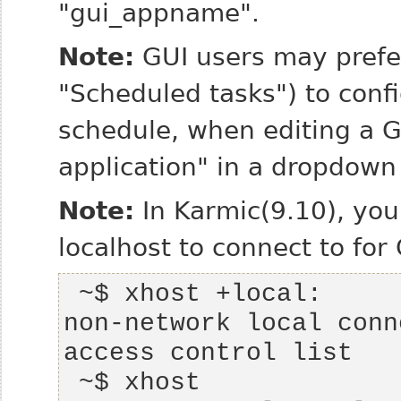
"gui_appname".
Note:
GUI users may prefe
"Scheduled tasks") to conf
schedule, when editing a G
application" in a dropdown
Note:
In Karmic(9.10), you
localhost to connect to for
non-network local conn