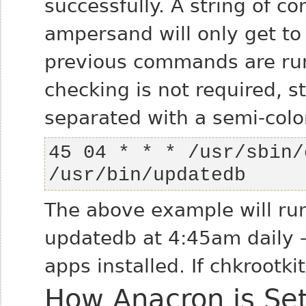
successfully. A string of 
ampersand will only get to 
previous commands are run s
checking is not required, 
separated with a semi-colon
45 04 * * * /usr/sbin/
/usr/bin/updatedb
The above example will run
updatedb at 4:45am daily - 
apps installed. If chkrootki
How Anacron is Se