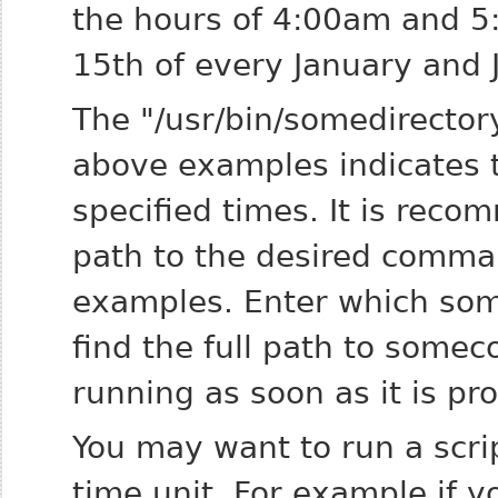
the hours of 4:00am and 5
15th of every January and 
The "/usr/bin/somedirecto
above examples indicates t
specified times. It is reco
path to the desired comma
examples. Enter
which so
find the full path to
somec
running as soon as it is pr
You may want to run a scr
time unit. For example if y