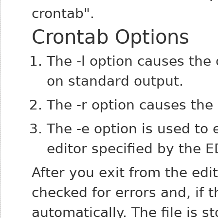
crontab".
Crontab Options
The -l option causes the
on standard output.
The -r option causes the
The -e option is used to 
editor specified by the 
After you exit from the edi
checked for errors and, if th
automatically. The file is s