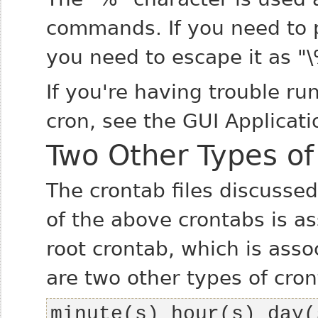
commands. If you need to pa
you need to escape it as "\
If you're having trouble ru
cron, see the GUI Applicati
Two Other Types of
The crontab files discusse
of the above crontabs is as
root crontab, which is asso
are two other types of cron
minute(s) hour(s) day(