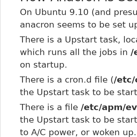
On Ubuntu 9.10 (and presum
anacron seems to be set up
There is a Upstart task, lo
which runs all the jobs in
/
on startup.
There is a cron.d file (
/etc
the Upstart task to be sta
There is a file
/etc/apm/e
the Upstart task to be star
to A/C power, or woken up.