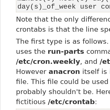
day(s)_of_week user co
Note that the only differen
crontabs is that the line sp
The first type is as follo
uses the
run‑parts
comma
/etc/cron.weekly
, and
/e
However
anacron
itself i
file. This file could be us
probably shouldn't be. Her
fictitious
/etc/crontab
: