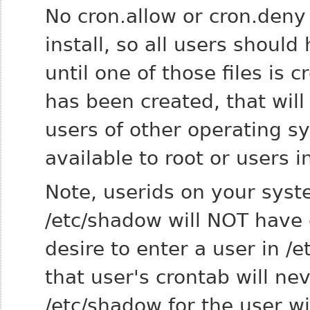
No cron.allow or cron.deny 
install, so all users should
until one of those files is c
has been created, that wil
users of other operating s
available to root or users i
Note, userids on your syst
/etc/shadow will NOT have 
desire to enter a user in 
that user's crontab will ne
/etc/shadow for the user wi