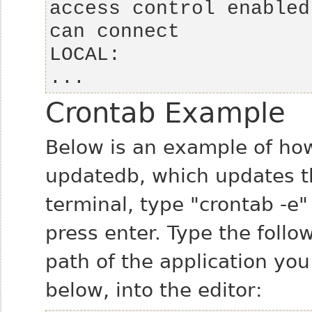
access control enabled
...
Crontab Example
Below is an example of how
updatedb, which updates t
terminal, type "crontab -e
press enter. Type the follow
path of the application yo
below, into the editor: