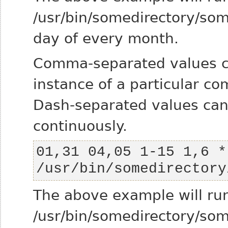
/usr/bin/somedirectory/s
day of every month.
Comma-separated values c
instance of a particular c
Dash-separated values ca
continuously.
01,31 04,05 1-15 1,6 * 
/usr/bin/somedirectory
The above example will ru
/usr/bin/somedirectory/s