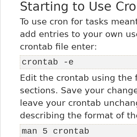
Starting to Use Cr
To use cron for tasks meant
add entries to your own user
crontab file enter:
crontab -e
Edit the crontab using the 
sections. Save your changes
leave your crontab unchang
describing the format of th
man 5 crontab