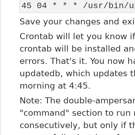
45 04 * * * /usr/bin/u
Save your changes and exit
Crontab will let you know 
crontab will be installed a
errors. That's it. You now 
updatedb, which updates t
morning at 4:45.
Note: The double-ampersan
"command" section to run
consecutively, but only if