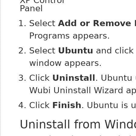
Select
Add or Remove
Programs appears.
Select
Ubuntu
and clic
window appears.
Click
Uninstall
. Ubuntu 
Wubi Uninstall Wizard a
Click
Finish
. Ubuntu is u
Uninstall from Wind