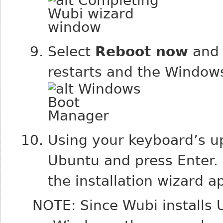
Select
Reboot now
and 
restarts and the Window
Using your keyboard’s u
Ubuntu and press Enter.
the installation wizard a
NOTE: Since Wubi installs 