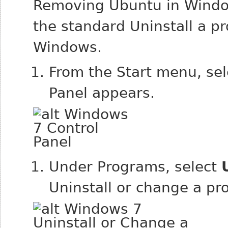
Removing Ubuntu in Window
the standard Uninstall a p
Windows.
From the Start menu, se
Panel appears.
Under Programs, select
Uninstall or change a p