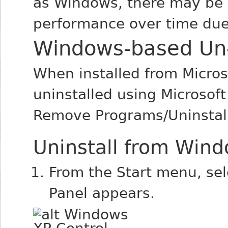
as Windows, there may be a
performance over time due 
Windows-based Un-i
When installed from Micro
uninstalled using Microsof
Remove Programs/Uninstall
Uninstall from Win
From the Start menu, se
Panel appears.