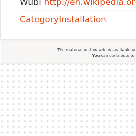
Wubi
http://en.wikipedia.o
CategoryInstallation
The material on this wiki is available u
You
can contribute to 