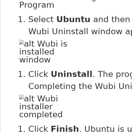
Select
Ubuntu
and then 
Wubi Uninstall window a
Click
Uninstall
. The pro
Completing the Wubi Uni
Click
Finish
. Ubuntu is u