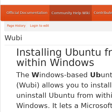
Official Documentation
Contribut
Community Help Wiki
Page History
Login to edit
Wubi
Installing Ubuntu 
within Windows
The
W
indows-based
Ub
un
(Wubi) allows you to instal
uninstall Ubuntu from with
Windows. It lets a Microso