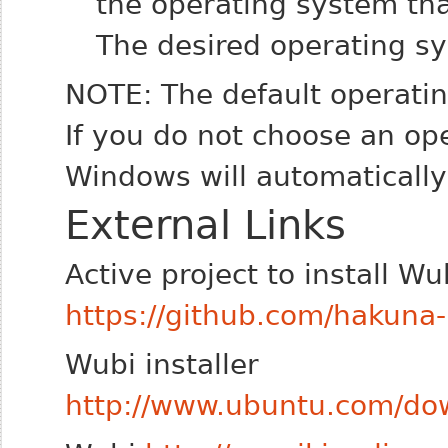
the operating system tha
The desired operating s
NOTE: The default operati
If you do not choose an op
Windows will automatically
External Links
Active project to install W
https://github.com/hakuna
Wubi installer
http://www.ubuntu.com/dow