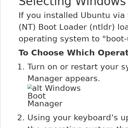
Selecting Windows
If you installed Ubuntu via
(NT) Boot Loader (ntldr) l
operating system to "boot-
To Choose Which Opera
Turn on or restart your
Manager appears.
Using your keyboard’s u