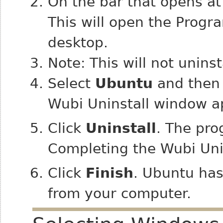
On the bar that opens at 
This will open the Progr
desktop.
Note: This will not uninst
Select
Ubuntu
and then 
Wubi Uninstall window a
Click
Uninstall
. The pro
Completing the Wubi Uni
Click
Finish
. Ubuntu ha
from your computer.