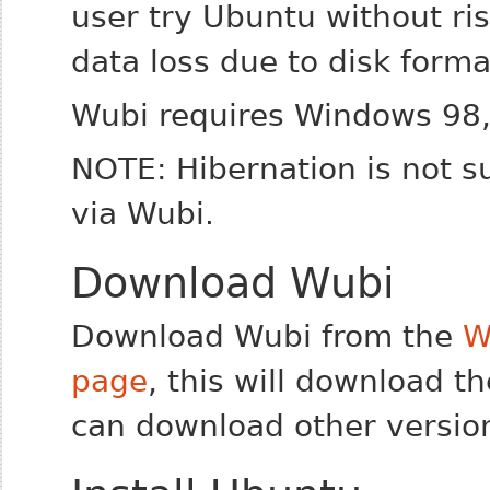
user try Ubuntu without ri
data loss due to disk format
Wubi requires Windows 98,
NOTE: Hibernation is not s
via Wubi.
Download Wubi
Download Wubi from the
W
page
, this will download th
can download other versio