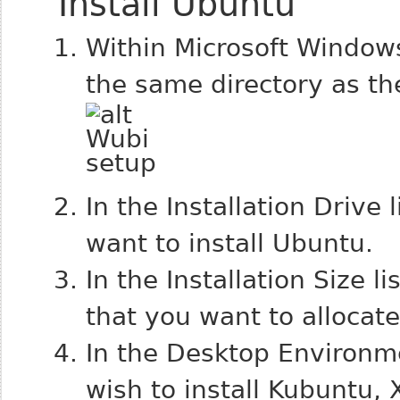
Install Ubuntu
Within Microsoft Window
the same directory as the
In the Installation Drive 
want to install Ubuntu.
In the Installation Size l
that you want to allocat
In the Desktop Environme
wish to install Kubuntu, 