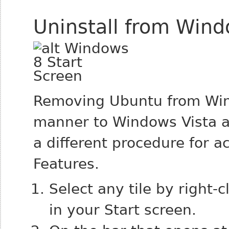
Uninstall from Win
Removing Ubuntu from Wind
manner to Windows Vista a
a different procedure for 
Features.
Select any tile by right-
in your Start screen.