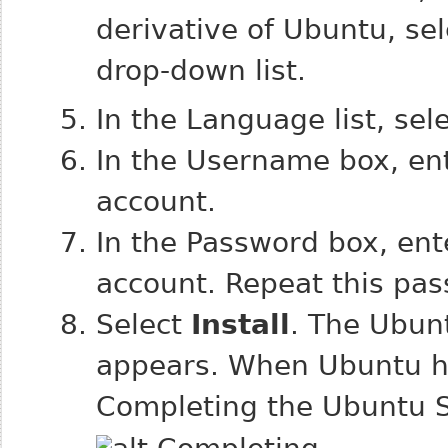
derivative of Ubuntu, se
drop-down list.
In the Language list, sel
In the Username box, en
account.
In the Password box, en
account. Repeat this pas
Select
Install
. The Ubun
appears. When Ubuntu has
Completing the Ubuntu 