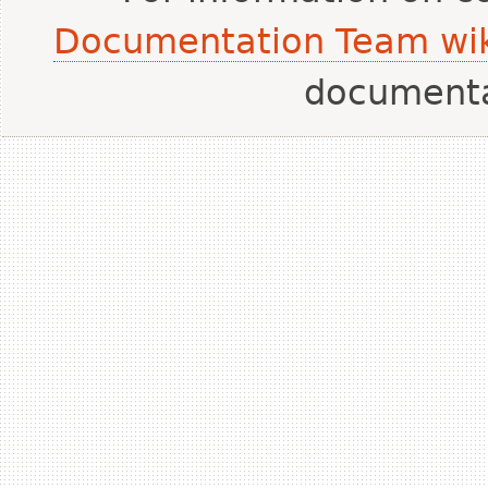
Documentation Team wik
document