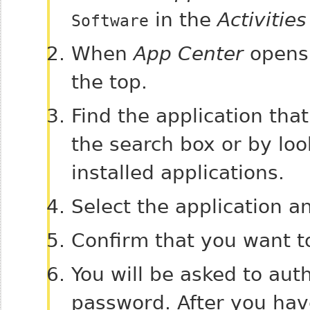
in the
Activities
Software
When
App Center
opens,
the top.
Find the application th
the search box or by loo
installed applications.
Select the application a
Confirm that you want t
You will be asked to aut
password. After you have