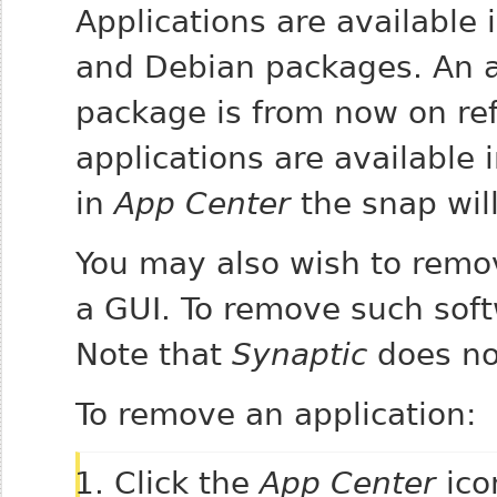
Applications are available
and Debian packages. An ap
package is from now on ref
applications are available 
in
App Center
the snap will 
You may also wish to remo
a GUI. To remove such sof
Note that
Synaptic
does not
To remove an application:
Click the
App Center
ico