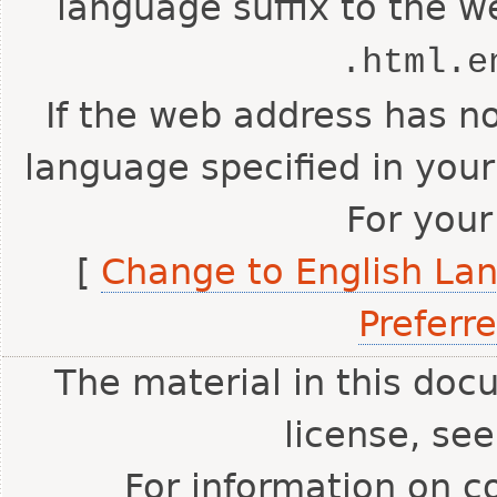
language suffix to the w
.html.e
If the web address has no
language specified in your
For your
[
Change to English La
Preferr
The material in this doc
license, se
For information on c