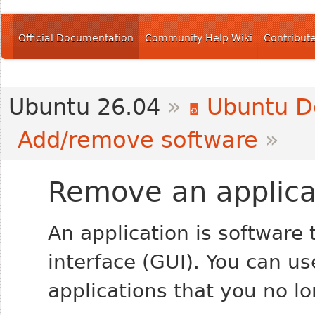
Official Documentation
Community Help Wiki
Contribut
Ubuntu 26.04
»
Ubuntu D
Add/remove software
»
Remove an applica
An application is software 
interface (GUI). You can u
applications that you no l