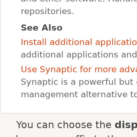
repositories.
See Also
Install additional applicat
additional applications a
Use Synaptic for more a
Synaptic is a powerful but
management alternative t
You can choose the
dis