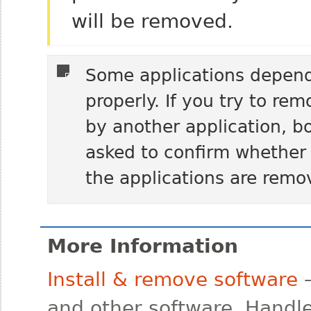
will be removed.
Some applications depend
properly. If you try to re
by another application, bo
asked to confirm whether
the applications are remo
More Information
Install & remove software
—
and other software. Handle