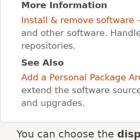
More Information
Install & remove software
—
and other software. Handle
repositories.
See Also
Add a Personal Package Ar
extend the software source
and upgrades.
You can choose the
dis