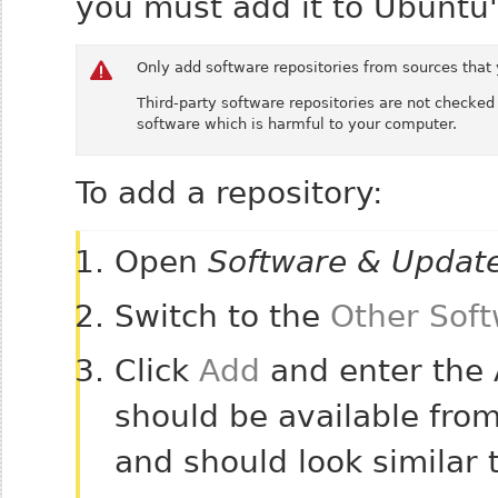
you must add it to Ubuntu's
Only add software repositories from sources that 
Third-party software repositories are not checked
software which is harmful to your computer.
To add a repository:
Open
Software & Updat
Switch to the
Other Sof
Click
Add
and enter the A
should be available from
and should look similar 