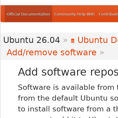
Official Documentation
Community Help Wiki
Contribut
Ubuntu 26.04
»
Ubuntu D
Add/remove software
»
Add software repos
Software is available from 
from the default Ubuntu so
to install software from a 