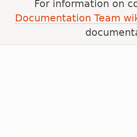
For information on c
Documentation Team wik
document