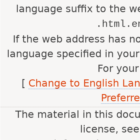
language suffix to the w
.html.e
If the web address has no
language specified in your
For your
[
Change to English La
Preferr
The material in this doc
license, se