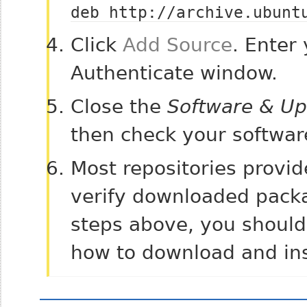
deb http://archive.ubunt
Click
Add Source
. Enter
Authenticate window.
Close the
Software & Up
then check your softwar
Most repositories provid
verify downloaded packa
steps above, you should 
how to download and ins