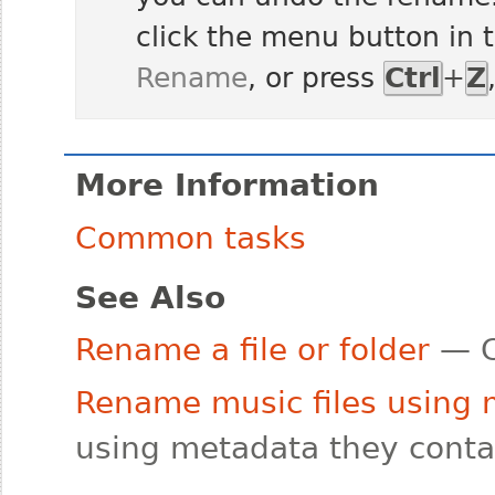
click the menu button in 
Rename
, or press
Ctrl
+
Z
More Information
Common tasks
See Also
Rename a file or folder
— C
Rename music files using
using metadata they conta