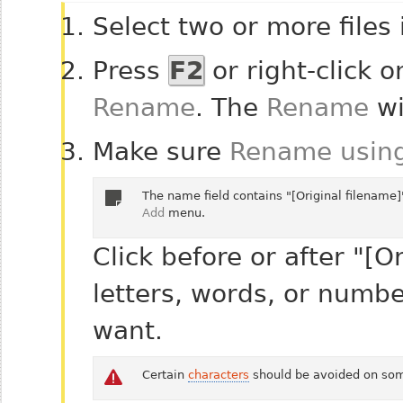
Select two or more files
Press
F2
or right-click o
Rename
. The
Rename
wi
Make sure
Rename using
The name field contains "[Original filename]
Add
menu.
Click before or after "[O
letters, words, or numbe
want.
Certain
characters
should be avoided on som