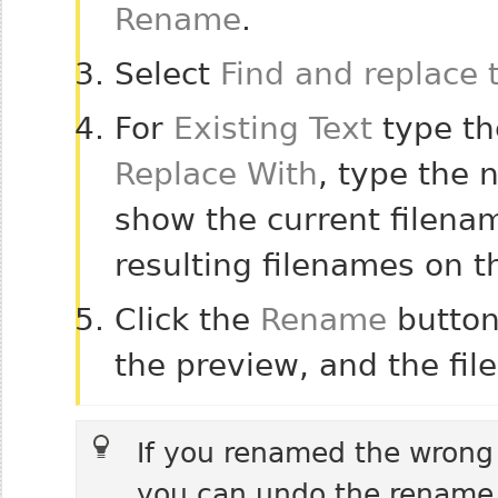
Rename
.
Select
Find and replace 
For
Existing Text
type the
Replace With
, type the n
show the current filenam
resulting filenames on th
Click the
Rename
button
the preview, and the fil
If you renamed the wrong f
you can undo the rename. 