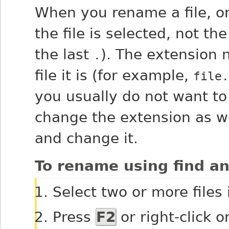
When you rename a file, onl
the file is selected, not the
the last
). The extension 
.
file it is (for example,
file.
you usually do not want to
change the extension as wel
and change it.
To rename using find an
Select two or more files
Press
F2
or right-click o