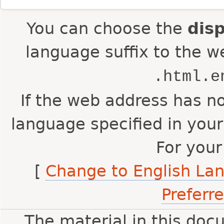
You can choose the
dis
language suffix to the w
.html.e
If the web address has no
language specified in your
For your
[
Change to English La
Preferr
The material in this doc