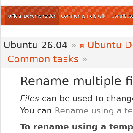
Official Documentation
Community Help Wiki
Contribut
Ubuntu 26.04
»
Ubuntu D
Common tasks
»
Rename multiple fi
Files
can be used to change
You can
Rename using a t
To rename using a temp