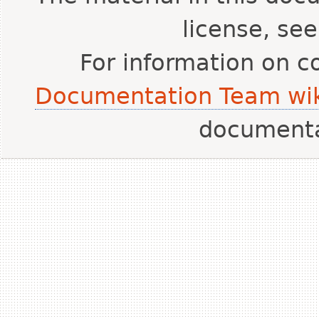
license, se
For information on c
Documentation Team wik
document