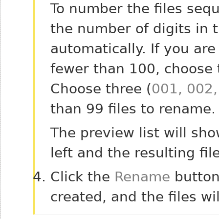
To number the files sequ
the number of digits in
automatically. If you ar
fewer than 100, choose t
Choose three (
001, 002,
than 99 files to rename.
The preview list will sh
left and the resulting fi
Click the
Rename
button
created, and the files w