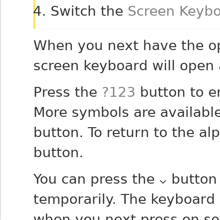
Switch the
Screen Keyb
When you next have the op
screen keyboard will open 
Press the
?123
button to e
More symbols are available
button. To return to the a
button.
You can press the
button 
temporarily. The keyboard 
when you next press on so