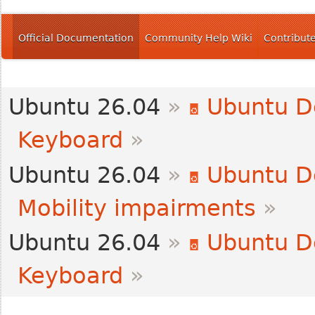
Official Documentation
Community Help Wiki
Contribut
Ubuntu 26.04
»
Ubuntu D
Keyboard
»
Ubuntu 26.04
»
Ubuntu D
Mobility impairments
»
Ubuntu 26.04
»
Ubuntu D
Keyboard
»