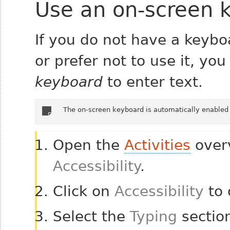
Use an on-screen 
If you do not have a keyb
or prefer not to use it, yo
keyboard
to enter text.
The on-screen keyboard is automatically enabled 
Open the
Activities
overv
Accessibility
.
Click on
Accessibility
to 
Select the
Typing
section