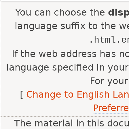
You can choose the
dis
language suffix to the w
.html.e
If the web address has no
language specified in your
For your
[
Change to English La
Preferr
The material in this doc