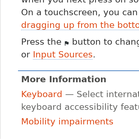
On a touchscreen, you can 
dragging up from the bot
Press the
button to chang
or
Input Sources
.
More Information
Keyboard
— Select interna
keyboard accessibility feat
Mobility impairments