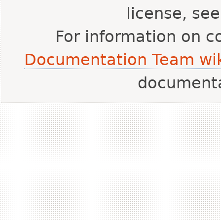
license, se
For information on c
Documentation Team wik
document