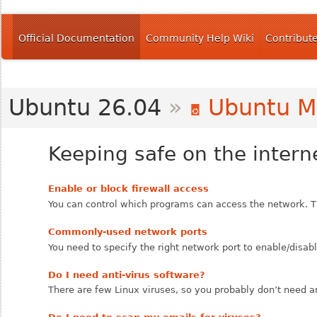
Official Documentation
Community Help Wiki
Contribut
Ubuntu 26.04
»
Ubuntu M
Keeping safe on the intern
Enable or block firewall access
You can control which programs can access the network. T
Commonly-used network ports
You need to specify the right network port to enable/disab
Do I need anti-virus software?
There are few Linux viruses, so you probably don’t need an