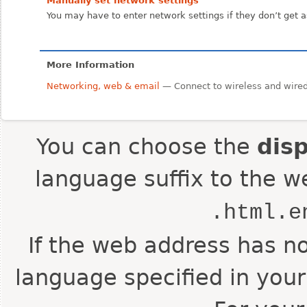
Manually set network settings
You may have to enter network settings if they don’t get 
More Information
Networking, web & email
— Connect to wireless and wired 
You can choose the
dis
language suffix to the w
.html.e
If the web address has no
language specified in your