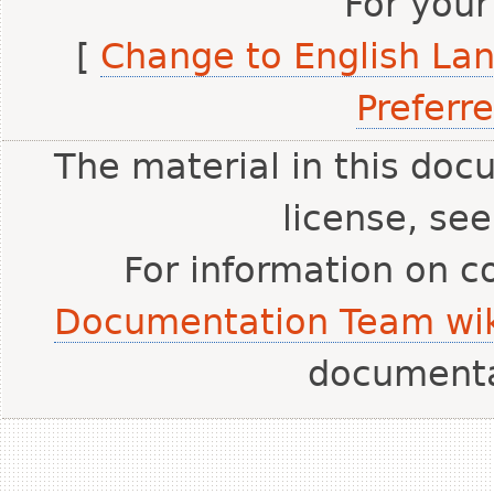
For your
[
Change to English La
Preferr
The material in this doc
license, se
For information on c
Documentation Team wik
document