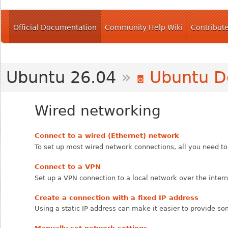
Official Documentation
Community Help Wiki
Contribut
Ubuntu 26.04
»
Ubuntu D
Wired networking
Connect to a wired (Ethernet) network
To set up most wired network connections, all you need to 
Connect to a VPN
Set up a VPN connection to a local network over the intern
Create a connection with a fixed IP address
Using a static IP address can make it easier to provide 