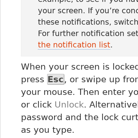
your screen. If you’re co
these notifications, switc
For further notification se
the notification list
.
When your screen is locked
press
Esc
, or swipe up fr
your mouse. Then enter y
or click
Unlock
. Alternative
password and the lock curt
as you type.