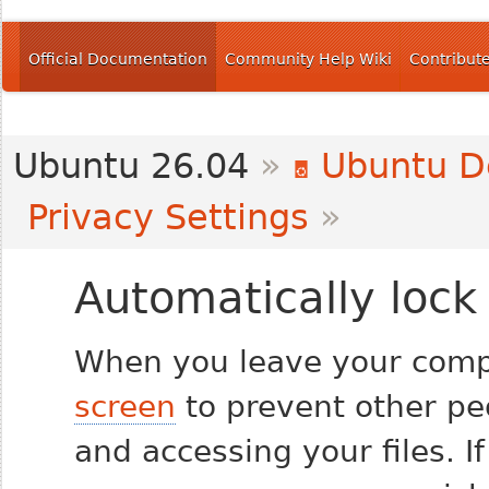
Official Documentation
Community Help Wiki
Contribut
Ubuntu 26.04
»
Ubuntu D
Privacy Settings
»
Automatically lock
When you leave your comp
screen
to prevent other pe
and accessing your files. I