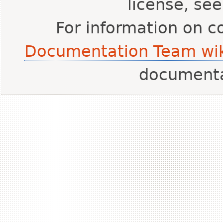
license, se
For information on c
Documentation Team wik
document