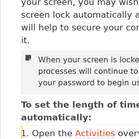
your screen, you may wish
screen lock automatically a
will help to secure your c
it.
When your screen is locke
processes will continue to
your password to begin u
To set the length of tim
automatically:
Open the
Activities
overv