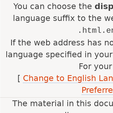
You can choose the
dis
language suffix to the w
.html.e
If the web address has no
language specified in your
For your
[
Change to English La
Preferr
The material in this doc