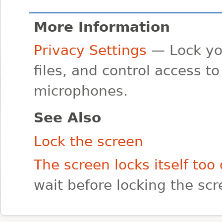
More Information
Privacy Settings
— Lock yo
files, and control access t
microphones.
See Also
Lock the screen
The screen locks itself too 
wait before locking the sc