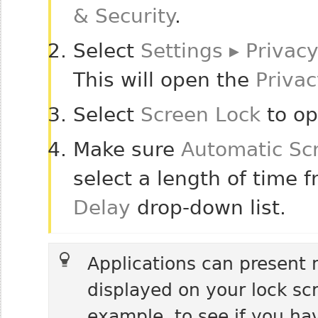
& Security
.
Select
Settings
▸
Privacy
This will open the
Privac
Select
Screen Lock
to op
Make sure
Automatic Sc
select a length of time 
Delay
drop-down list.
Applications can present no
displayed on your lock scr
example, to see if you ha