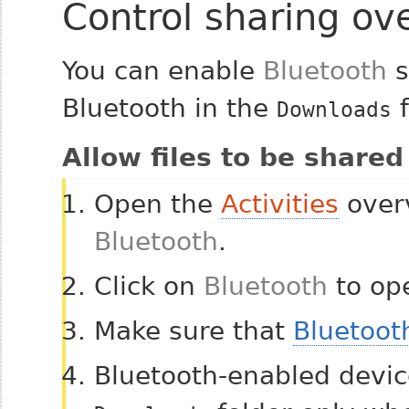
Control sharing ov
You can enable
Bluetooth
s
Bluetooth in the
f
Downloads
Allow files to be shared
Open the
Activities
overv
Bluetooth
.
Click on
Bluetooth
to ope
Make sure that
Bluetoot
Bluetooth-enabled device