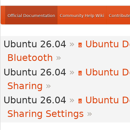
Official Documentation
Community Help Wiki
Contribut
Ubuntu 26.04
»
Ubuntu D
Bluetooth
»
Ubuntu 26.04
»
Ubuntu D
Sharing
»
Ubuntu 26.04
»
Ubuntu D
Sharing Settings
»