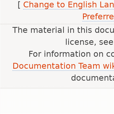
[
Change to English La
Preferr
The material in this doc
license, se
For information on c
Documentation Team wik
document