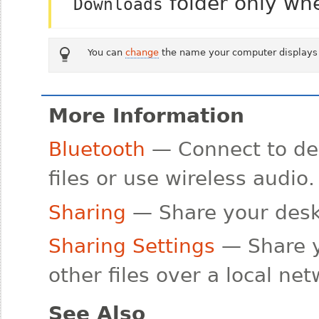
folder only wh
Downloads
You can
change
the name your computer displays 
More Information
Bluetooth
— Connect to dev
files or use wireless audio.
Sharing
— Share your deskt
Sharing Settings
— Share y
other files over a local ne
See Also