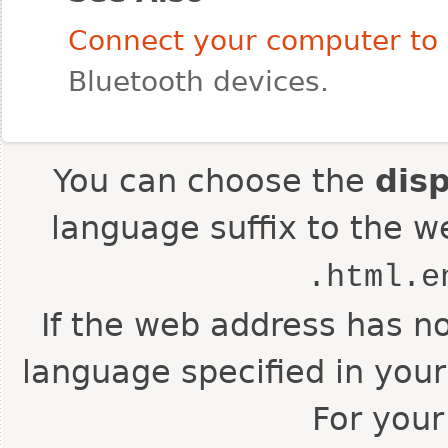
Connect your computer to 
Bluetooth devices.
You can choose the
dis
language suffix to the w
.html.e
If the web address has no
language specified in your
For your