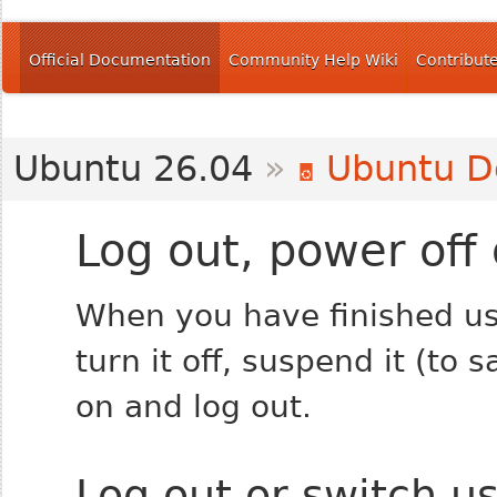
Official Documentation
Community Help Wiki
Contribut
Ubuntu 26.04
»
Ubuntu D
Log out, power off 
When you have finished us
turn it off, suspend it (to
on and log out.
Log out or switch u