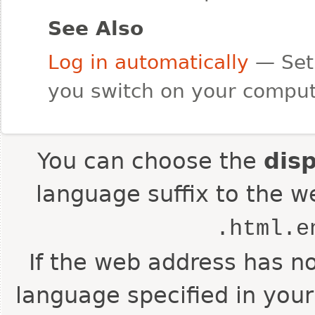
See Also
Log in automatically
— Set 
you switch on your comput
You can choose the
dis
language suffix to the w
.html.e
If the web address has no
language specified in your