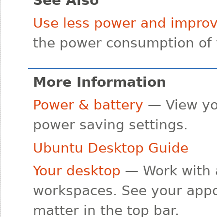
Use less power and improve
the power consumption of 
More Information
Power & battery
— View yo
power saving settings.
Ubuntu Desktop Guide
Your desktop
— Work with 
workspaces. See your appo
matter in the top bar.