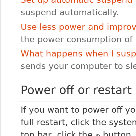
suspend automatically.
Use less power and improve
the power consumption of 
What happens when I sus
sends your computer to sle
Power off or restart
If you want to power off yo
full restart, click the sys
top bar, click the
button, 