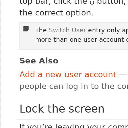
top bar, click the
button, 
the correct option.
The
Switch User
entry only a
more than one user account 
See Also
Add a new user account
— 
people can log in to the c
Lock the screen
If you’re leaving your comp