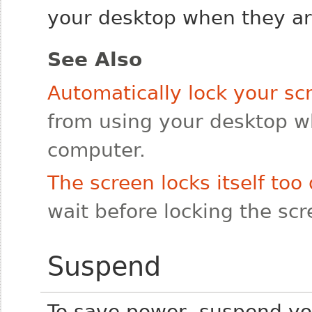
your desktop when they are
See Also
Automatically lock your sc
from using your desktop 
computer.
The screen locks itself too 
wait before locking the sc
Suspend
To save power, suspend y