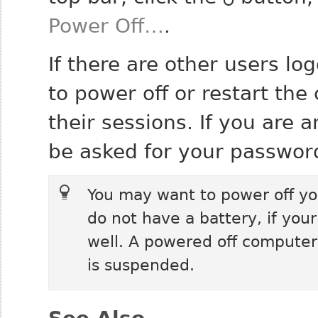
Power Off…
.
If there are other users l
to power off or restart the
their sessions. If you are 
be asked for your password
You may want to power off yo
do not have a battery, if your
well. A powered off computer
is suspended.
See Also