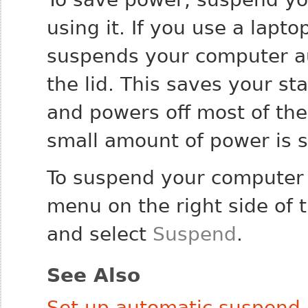
using it. If you use a lapto
suspends your computer a
the lid. This saves your s
and powers off most of the
small amount of power is s
To suspend your computer 
menu on the right side of t
and select
Suspend
.
See Also
Set up automatic suspend