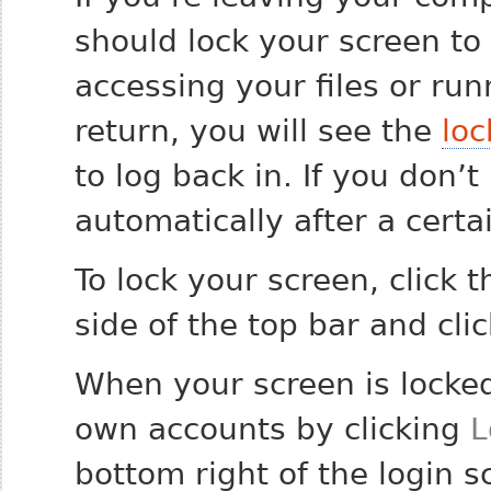
should lock your screen to
accessing your files or ru
return, you will see the
loc
to log back in. If you don’t 
automatically after a cert
To lock your screen, click
side of the top bar and cli
When your screen is locked,
own accounts by clicking
L
bottom right of the login s