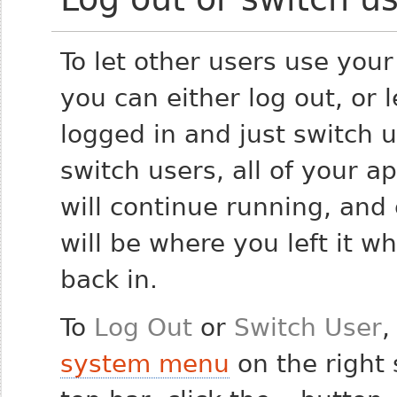
To let other users use you
you can either log out, or 
logged in and just switch u
switch users, all of your ap
will continue running, and
will be where you left it w
back in.
To
Log Out
or
Switch User
,
system menu
on the right 