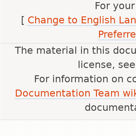
For your
[
Change to English La
Preferr
The material in this doc
license, se
For information on c
Documentation Team wik
document