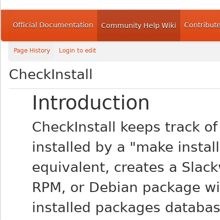
Official Documentation
Contribut
Community Help Wiki
Page History
Login to edit
CheckInstall
Introduction
CheckInstall keeps track of a
installed by a "make install
equivalent, creates a Slac
RPM, or Debian package with
installed packages databas