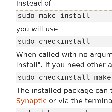
Instead of
sudo make install
you will use
sudo checkinstall
When called with no argume
install". If you need other
sudo checkinstall make
The installed package can 
Synaptic
or via the termina