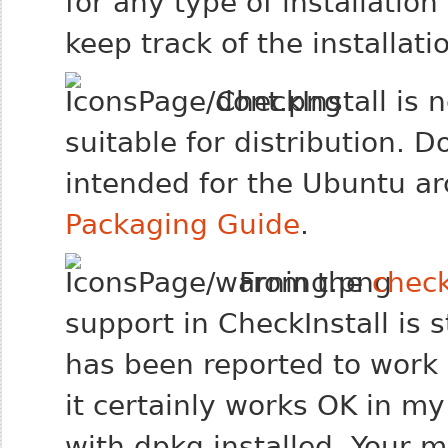
for any type of installation 
keep track of the installat
CheckInstall is 
suitable for distribution. 
intended for the Ubuntu arc
Packaging Guide
.
From the
chec
support in CheckInstall is st
has been reported to work
it certainly works OK in 
with dpkg installed. Your 