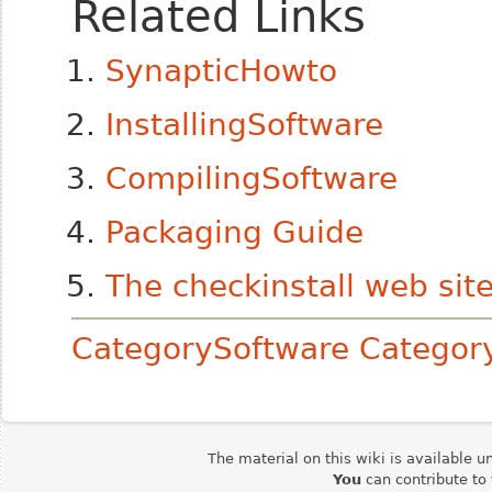
Related Links
SynapticHowto
InstallingSoftware
CompilingSoftware
Packaging Guide
The checkinstall web sit
CategorySoftware
Catego
The material on this wiki is available u
You
can contribute to 