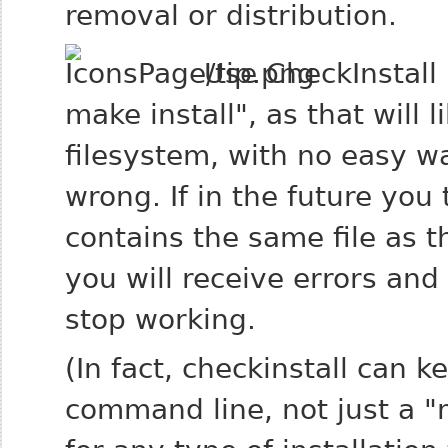
removal or distribution.
Use CheckInstall 
make install", as that will l
filesystem, with no easy w
wrong. If in the future you 
contains the same file as t
you will receive errors an
stop working.
(In fact, checkinstall can k
command line, not just a "m