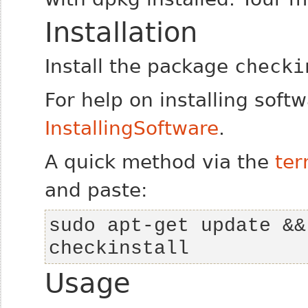
Installation
Install the package
checki
For help on installing soft
InstallingSoftware
.
A quick method via the
ter
and paste:
sudo apt-get update &&
checkinstall
Usage