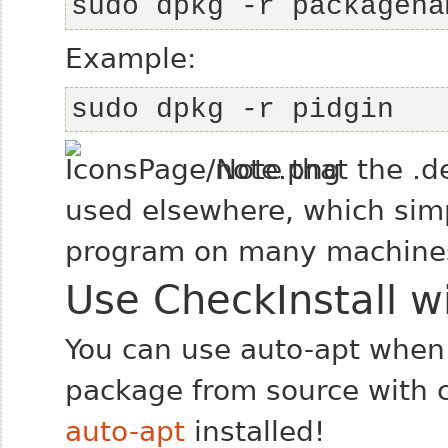
sudo dpkg -r packagena
Example:
sudo dpkg -r pidgin
Note that the .d
used elsewhere, which simpl
program on many machine
Use CheckInstall w
You can use auto-apt when 
package from source with c
auto-apt
installed!