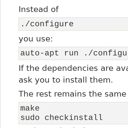
Instead of
./configure
you use:
auto-apt run ./configu
If the dependencies are av
ask you to install them.
The rest remains the same
sudo checkinstall