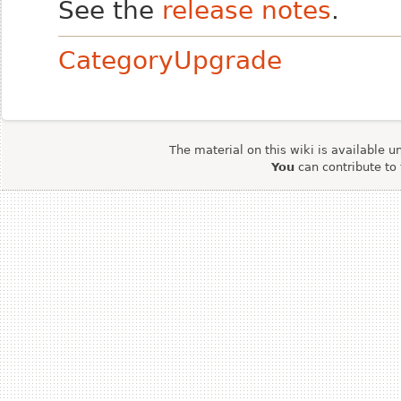
See the
release notes
.
CategoryUpgrade
The material on this wiki is available u
You
can contribute to 