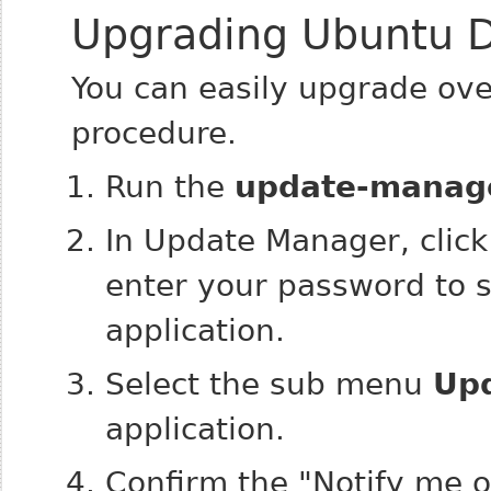
Upgrading Ubuntu D
You can easily upgrade ove
procedure.
Run the
update-manag
In Update Manager, clic
enter your password to s
application.
Select the sub menu
Up
application.
Confirm the "Notify me o