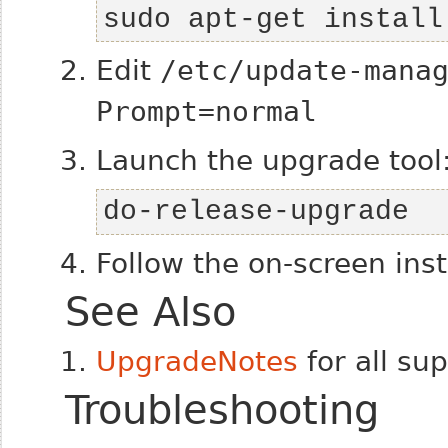
sudo apt-get install
Edit
/etc/update-mana
Prompt=normal
Launch the upgrade tool
do-release-upgrade
Follow the on-screen inst
See Also
UpgradeNotes
for all su
Troubleshooting