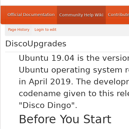
Official Documentation
Contribut
Community Help Wiki
Page History
Login to edit
DiscoUpgrades
Ubuntu 19.04 is the versio
Ubuntu operating system r
in April 2019. The develo
codename given to this rel
"Disco Dingo".
Before You Start