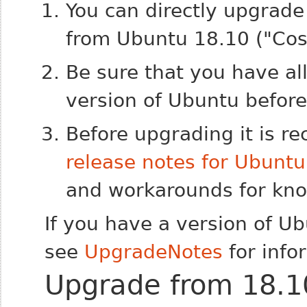
You can directly upgrade
from Ubuntu 18.10 ("Cosm
Be sure that you have al
version of Ubuntu befor
Before upgrading it is 
release notes for Ubunt
and workarounds for know
If you have a version of U
see
UpgradeNotes
for info
Upgrade from 18.1