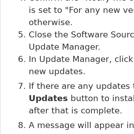
is set to "For any new ve
otherwise.
Close the Software Sourc
Update Manager.
In Update Manager, clic
new updates.
If there are any updates 
Updates
button to insta
after that is complete.
A message will appear inf