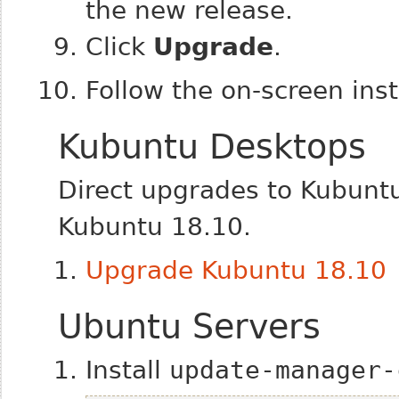
the new release.
Click
Upgrade
.
Follow the on-screen inst
Kubuntu Desktops
Direct upgrades to Kubunt
Kubuntu 18.10.
Upgrade Kubuntu 18.10
Ubuntu Servers
Install
update-manager-