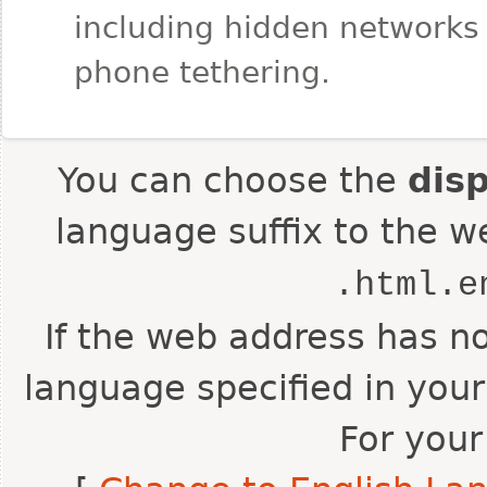
including hidden networks
phone tethering.
You can choose the
dis
language suffix to the w
.html.e
If the web address has no
language specified in your
For your