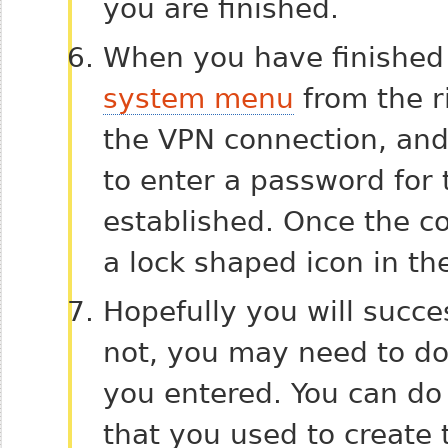
you are finished.
When you have finished 
system menu
from the ri
the VPN connection, and
to enter a password for 
established. Once the co
a lock shaped icon in the
Hopefully you will succes
not, you may need to do
you entered. You can do
that you used to create 