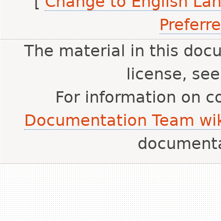
[
Change to English La
Preferr
The material in this doc
license, se
For information on c
Documentation Team wik
document