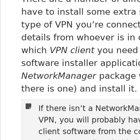
have to install some extr
type of VPN you’re connect
details from whoever is in
which
VPN client
you need 
software installer applicat
NetworkManager
package w
there is one) and install it.
If there isn’t a NetworkM
VPN, you will probably ha
client software from the 