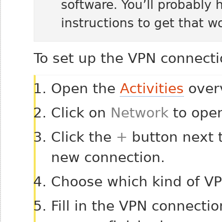
software. You’ll probably 
instructions to get that w
To set up the VPN connecti
Open the
Activities
overv
Click on
Network
to open
Click the
+
button next 
new connection.
Choose which kind of V
Fill in the VPN connecti