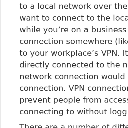
to a local network over th
want to connect to the loc
while you’re on a business 
connection somewhere (like
to your workplace’s VPN. I
directly connected to the 
network connection would b
connection. VPN connectio
prevent people from access
connecting to without logg
There are a number of diff