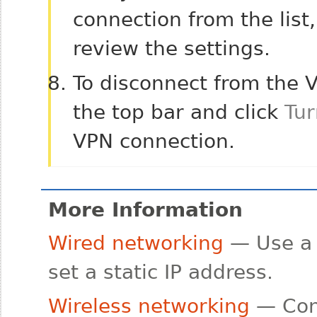
connection from the list
review the settings.
To disconnect from the 
the top bar and click
Tur
VPN connection.
More Information
Wired networking
— Use a 
set a static IP address.
Wireless networking
— Conn