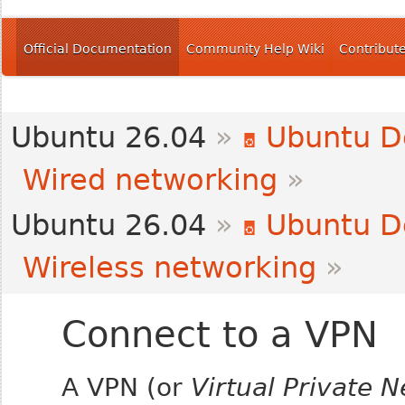
Official Documentation
Community Help Wiki
Contribut
Ubuntu 26.04
»
Ubuntu D
Wired networking
»
Ubuntu 26.04
»
Ubuntu D
Wireless networking
»
Connect to a VPN
A VPN (or
Virtual Private 