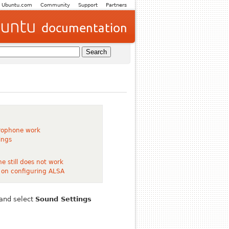
Ubuntu.com
Community
Support
Partners
rophone work
ings
e still does not work
 on configuring ALSA
 and select
Sound Settings