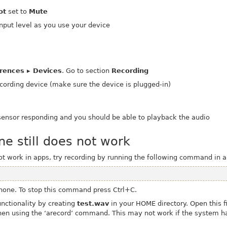
ot
set to
Mute
input level as you use your device
erences ▸ Devices
. Go to section
Recording
cording device (make sure the device is plugged-in)
sensor responding and you should be able to playback the audio
ne still does not work
not work in apps, try recording by running the following command in 
hone. To stop this command press Ctrl+C.
functionality by creating
test.wav
in your HOME directory. Open this f
hen using the ‘arecord’ command.
This may not work if the system h