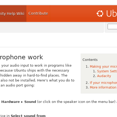
Contribute
ty Help Wiki
crophone work
Contents
g your audio input to work in programs like
Making your mic
because Ubuntu ships with the necessary
System Sett
hidden away in hard-to-find places. The
Audacity
lso not be installed. Here’s what you do to
If your microphon
an audio port going:
More information
▸ Hardware ▸ Sound
(or click on the speaker icon on the menu bar)
vice in
Select sound from