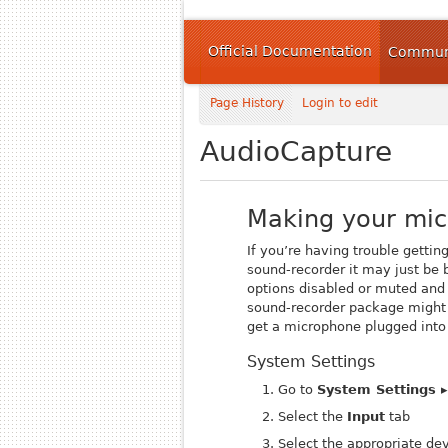
Official Documentation
Communi
Page History
Login to edit
AudioCapture
Making your mi
If you’re having trouble gettin
sound-recorder
it may just be 
options disabled or muted and 
sound-recorder
package might a
get a microphone plugged into 
System Settings
Go to
System Settings 
Select the
Input
tab
Select the appropriate de