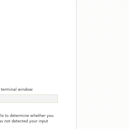
a terminal window:
ile to determine whether you
as not detected your input