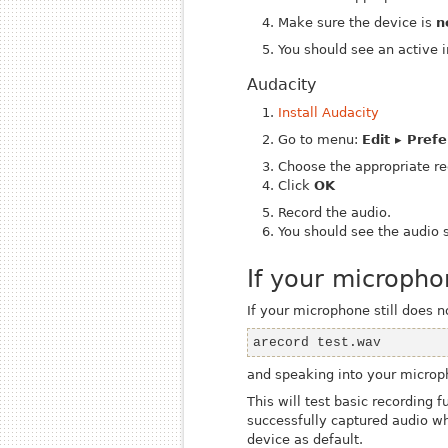
Make sure the device is
n
You should see an active 
Audacity
Install Audacity
Go to menu:
Edit ▸ Pref
Choose the appropriate re
Click
OK
Record the audio.
You should see the audio 
If your micropho
If your microphone still does 
arecord test.wav
and speaking into your microp
This will test basic recording 
successfully captured audio w
device as default.