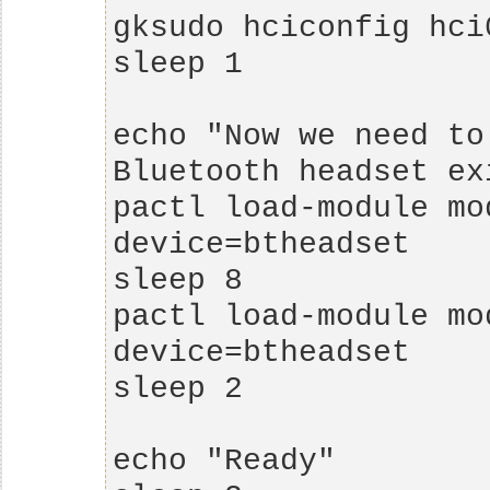
echo "Now we need to
pactl load-module mo
pactl load-module mo