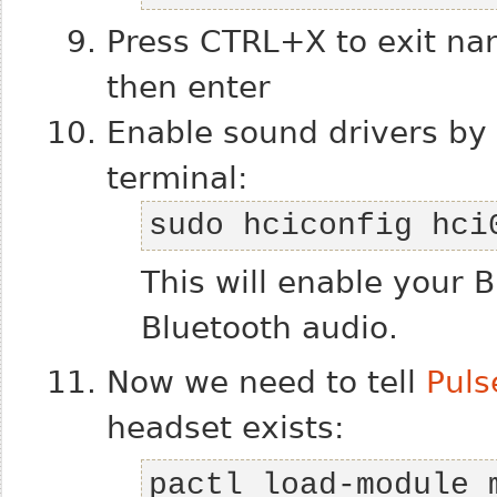
Press CTRL+X to exit nan
then enter
Enable sound drivers by 
terminal:
sudo hciconfig hci
This will enable your 
Bluetooth audio.
Now we need to tell
Puls
headset exists:
pactl load-module m