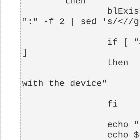
                blExistent=$( echo $bl| cut -d 
                if [ "$blExistent" == "$default" 
                        echo "Already work