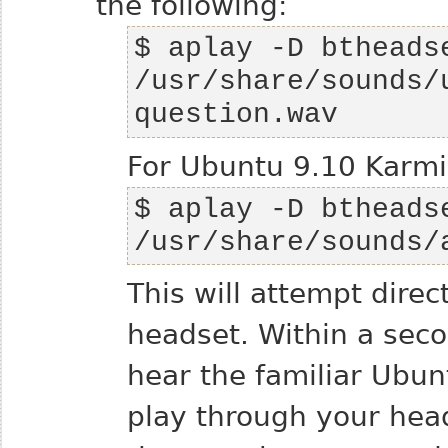
the following:
$ aplay -D btheadse
/usr/share/sounds/
question.wav
For Ubuntu 9.10 Karmic
$ aplay -D btheadse
/usr/share/sounds/
This will attempt dire
headset. Within a sec
hear the familiar Ubu
play through your heads