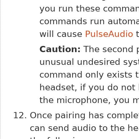
you run these comma
commands run automati
will cause
PulseAudio
t
Caution:
The second
unusual undesired sys
command only exists t
headset, if you do not
the microphone, you ma
Once pairing has complet
can send audio to the hea