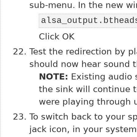
sub-menu. In the new wi
alsa_output.bthead
Click OK
Test the redirection by p
should now hear sound t
NOTE:
Existing audio 
the sink will continue
were playing through u
To switch back to your s
jack icon, in your syste