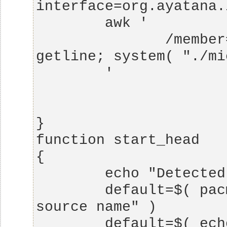
               /member=SinkAvailableUpdate/ { 
        default=$( pacmd info | grep "Default 
        default=$( echo $default | cut -d ":" -f 