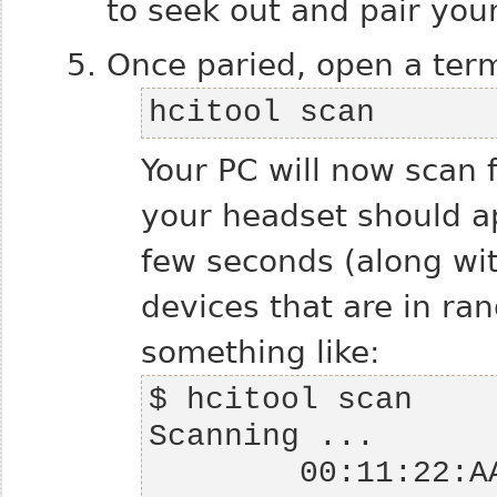
to seek out and pair you
Once paried, open a term
hcitool scan
Your PC will now scan 
your headset should app
few seconds (along wi
devices that are in ra
something like: