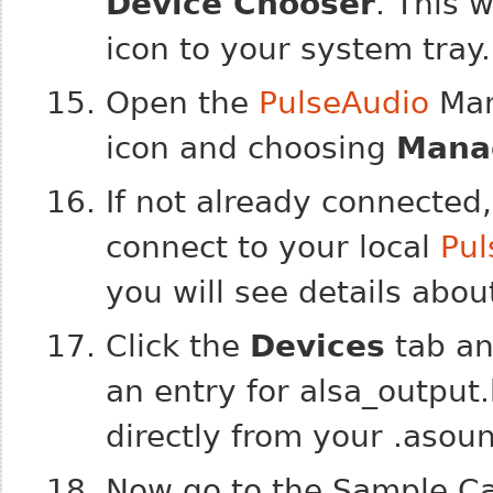
Device Chooser
. This 
icon to your system tray.
Open the
PulseAudio
Mana
icon and choosing
Mana
If not already connected,
connect to your local
Pul
you will see details about 
Click the
Devices
tab a
an entry for
alsa_output
directly from your .asound
Now go to the Sample Cac