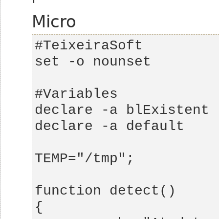
Micro