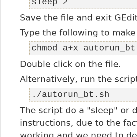
sleep 2
Save the file and exit GEdi
Type the following to make 
chmod a+x autorun_bt
Double click on the file.
Alternatively, run the scrip
./autorun_bt.sh
The script do a "sleep" or 
instructions, due to the fa
working and we need to de