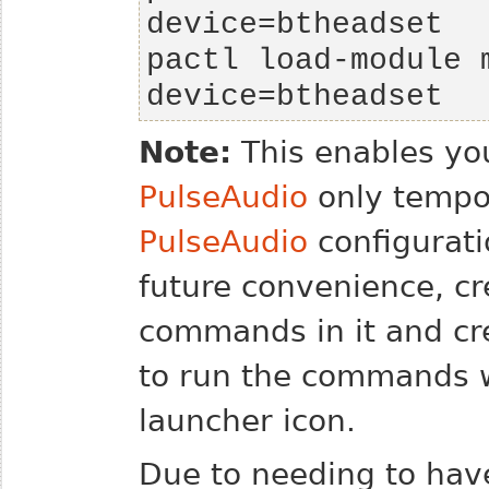
pactl load-module m
device=btheadset
Note:
This enables you
PulseAudio
only tempor
PulseAudio
configuratio
future convenience, cr
commands in it and cr
to run the commands w
launcher icon.
Due to needing to hav