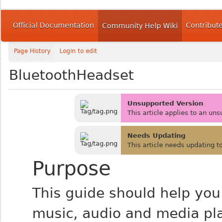
Official Documentation
Contribut
Community Help Wiki
Page History
Login to edit
BluetoothHeadset
Unsupported Version
This article applies to an un
Needs Updating
This article needs updating t
Purpose
This guide should help you
music, audio and media pl