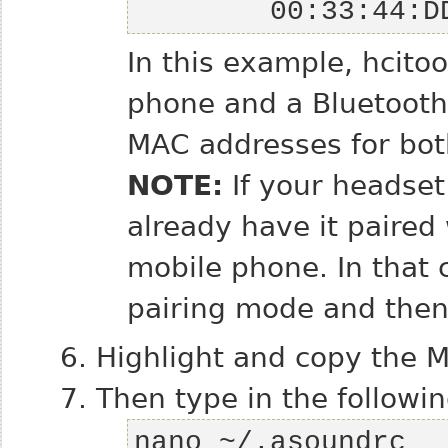
        00:33
In this example, hcito
phone and a Bluetooth
MAC addresses for bot
NOTE:
If your headset
already have it paired
mobile phone. In that 
pairing mode and then
Highlight and copy the 
Then type in the followin
nano ~/.asoundrc