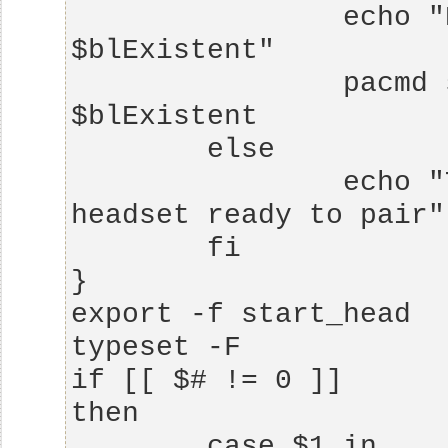
                echo "BT Source found: 
                pacmd set-default-source 
                echo "There is no bluetooth 