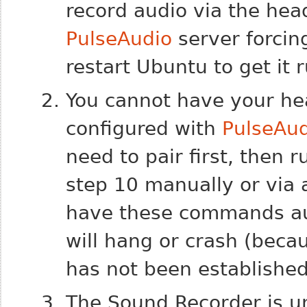
record audio via the heads
PulseAudio
server forcin
restart Ubuntu to get it 
You cannot have your he
configured with
PulseAu
need to pair first, then
step 10 manually or via 
have these commands au
will hang or crash (beca
has not been established
The Sound Recorder is un