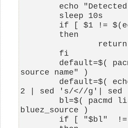
        default=$( pacmd info | grep "Default 
        default=$( echo $default | cut -d ":" -f 
        bl=$( pacmd list-sources|grep 