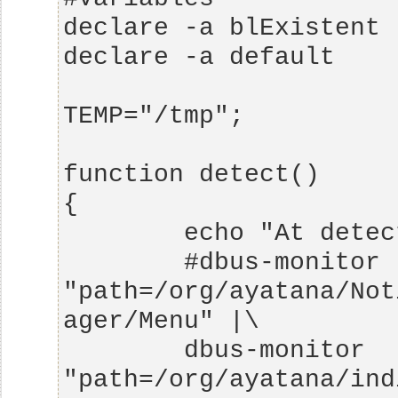
        #dbus-monitor 
"path=/org/ayatana/Not
        dbus-monitor 
"path=/org/ayatana/ind