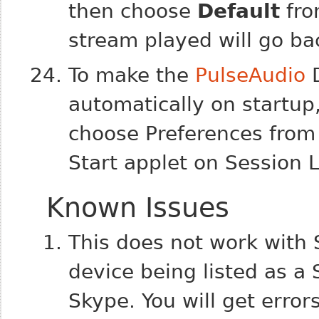
then choose
Default
fro
stream played will go ba
To make the
PulseAudio
D
automatically on startup,
choose Preferences from
Start applet on Session 
Known Issues
This does not work with 
device being listed as a
Skype. You will get error