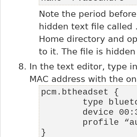
Note the period befor
hidden text file called
Home directory and op
to it. The file is hidd
In the text editor, type i
MAC address with the one
}