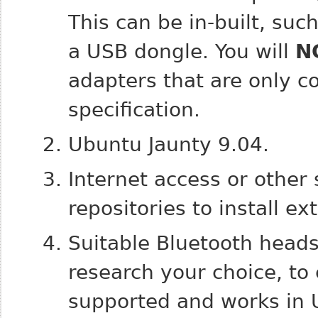
This can be in-built, su
a USB dongle. You will
N
adapters that are only c
specification.
Ubuntu Jaunty 9.04.
Internet access or other
repositories to install ex
Suitable Bluetooth heads
research your choice, to 
supported and works in 