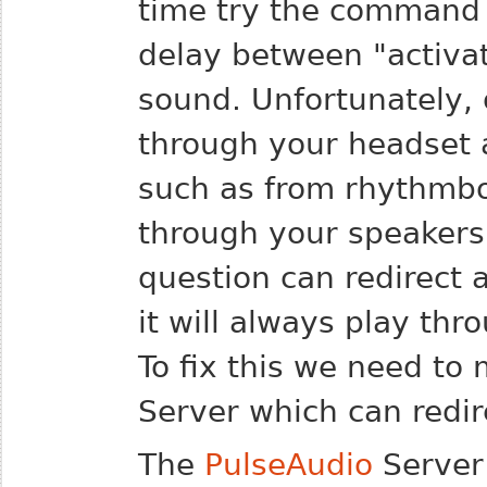
time try the command 
delay between "activa
sound.
Unfortunately, 
through your headset 
such as from rhythmbox
through your speakers.
question can redirect 
it will always play thr
To fix this we need to
Server which can redir
The
PulseAudio
Server 