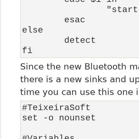
fi
Since the new Bluetooth m
there is a new sinks and up
time you can use this one 