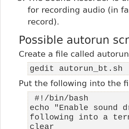
for recording audio (in f
record).
Possible autorun scr
Create a file called autorun
gedit autorun_bt.sh
Put the following into the fi
echo "Enable sound d