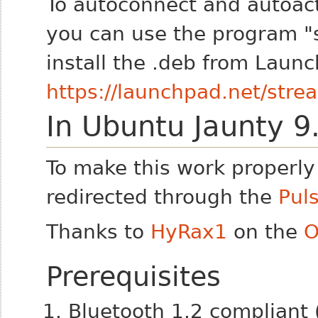
To autoconnect and autoac
you can use the program "
install the .deb from Laun
https://launchpad.net/stre
In Ubuntu Jaunty 9
To make this work properly 
redirected through the
Pul
Thanks to
HyRax1
on the
O
Prerequisites
Bluetooth 1.2 compliant 