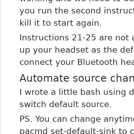
you run the second instruct
kill it to start again.
Instructions 21-25 are not 
up your headset as the def
connect your Bluetooth he
Automate source cha
I wrote a little bash using
switch default source.
PS. You can change anytim
pacmd set-default-sink to 