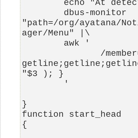
        dbus-monitor 
"path=/org/ayatana/Not
               /member=ItemPropertyUpdated/ { 
getline;getline;getlin