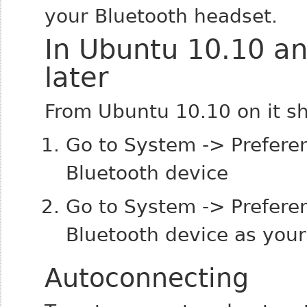
your Bluetooth headset.
In Ubuntu 10.10 a
later
From Ubuntu 10.10 on it sh
Go to System -> Preferen
Bluetooth device
Go to System -> Prefere
Bluetooth device as your
Autoconnecting