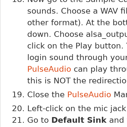
sounds. Choose a WAV file
other format). At the bo
down. Choose
alsa_outp
click on the Play button
login sound through your
PulseAudio
can play thro
this is NOT the redirection
Close the
PulseAudio
Ma
Left-click on the mic jac
Go to
Default Sink
and 