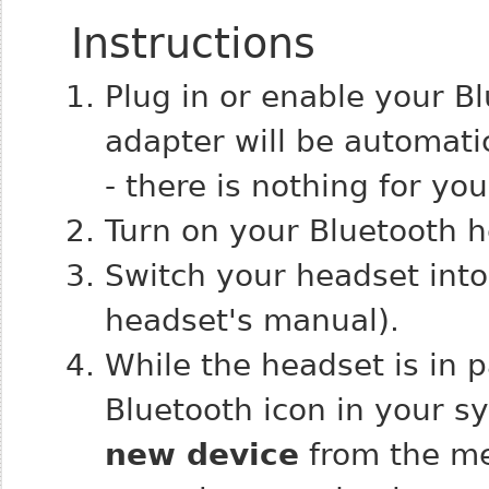
Instructions
Plug in or enable your B
adapter will be automati
- there is nothing for yo
Turn on your Bluetooth h
Switch your headset into
headset's manual).
While the headset is in p
Bluetooth icon in your 
new device
from the me