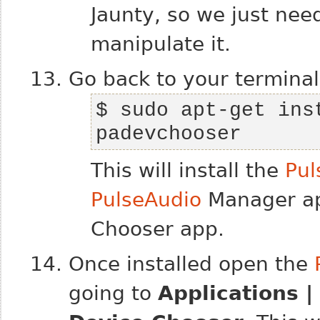
Jaunty, so we just need
manipulate it.
Go back to your terminal
$ sudo apt-get inst
padevchooser
This will install the
Pul
PulseAudio
Manager a
Chooser app.
Once installed open the
going to
Applications 