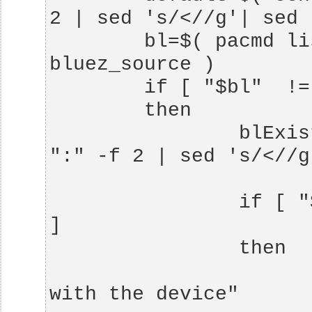
        bl=$( pacmd list-sources|grep 
                blExistent=$( echo $bl| cut -d 
                if [ "$blExistent" == "$default" 
                        echo "Already work