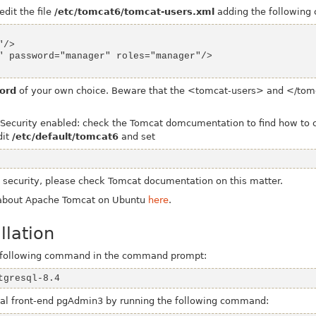
edit the file
/etc/tomcat6/tomcat-users.xml
adding the following
ord
of your own choice.
Beware that the
<tomcat-users>
and
</tom
curity enabled: check the Tomcat domcumentation to find how to cor
dit
/etc/default/tomcat6
and set
t security, please check Tomcat documentation on this matter.
 about Apache Tomcat on Ubuntu
here
.
llation
he following command in the command prompt:
tgresql-8.4
ical front-end pgAdmin3 by running the following command: