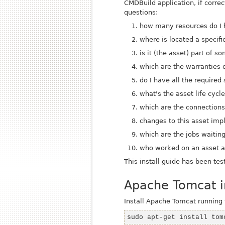
CMDBuild application, if corr
questions:
how many resources do I
where is located a specifi
is it (the asset) part of 
which are the warranties o
do I have all the required
what's the asset life cycl
which are the connection
changes to this asset imp
which are the jobs waitin
who worked on an asset an
This install guide has been tes
Apache Tomcat in
Install Apache Tomcat runnin
sudo apt-get install tom