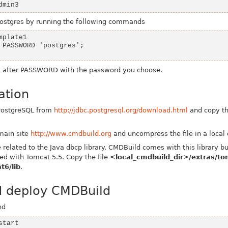
dmin3
ostgres
by running the following commands
s
after
PASSWORD
with the password you choose.
ation
 PostgreSQL from
http://jdbc.postgresql.org/download.html
and copy the
main site
http://www.cmdbuild.org
and uncompress the file in a local 
related to the Java dbcp library. CMDBuild comes with this library bu
ed with Tomcat 5.5. Copy the file
<local_cmdbuild_dir>/extras/to
t6/lib
.
d deploy CMDBuild
nd
start