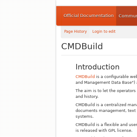
Official Documentation
Communi
Page History
Login to edit
CMDBuild
Introduction
CMDBuild
is a configurable we
and Management Data Base") a
The aim is to let the operators
and history.
CMDBuild is a centralized man
documents management, text pro
systems.
CMDBuild is a flexible and us
is released with GPL license.