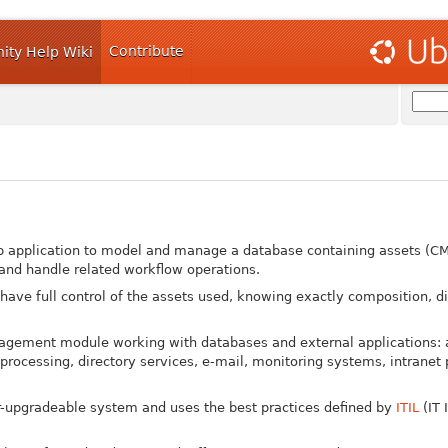
Contribute
ty Help Wiki
b application to model and manage a database containing assets (CM
nd handle related workflow operations.
 have full control of the assets used, knowing exactly composition, di
agement module working with databases and external applications: 
cessing, directory services, e-mail, monitoring systems, intranet 
er-upgradeable system and uses the best practices defined by
ITIL
(IT 