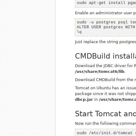
sudo apt-get install pga
Enable an administrator user
p
\q
Just replace the string
postgre
CMDBuild install
Download the JDBC driver for
/usr/share/tomcat6/lib
.
Download CMDBuild from the 
Tomcat on Ubuntu has an issue 
package since it was not shipp
dbcp.jar
in
/usr/share/tomca
Start Tomcat an
Now run the following comma
sudo /etc/init.d/tomcat 