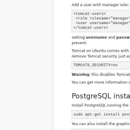
Add a user with
manager
role: 
</tomcat-users>
setting
username
and
passw
present.
Tomcat on Ubuntu comes with Se
remove Tomcat security just e
TOMCAT6_SECURITY=no
Warning
: this disables Tomca
You can get more information
PostgreSQL insta
Install PostgreSQL running t
sudo apt-get install pos
You can also install the graph