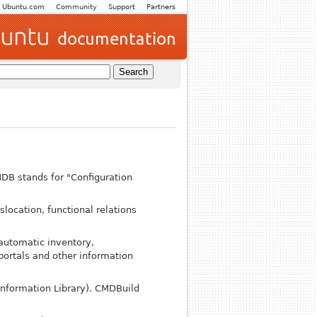
Ubuntu.com
Community
Support
Partners
DB stands for "Configuration
slocation, functional relations
automatic inventory,
portals and other information
Information Library). CMDBuild