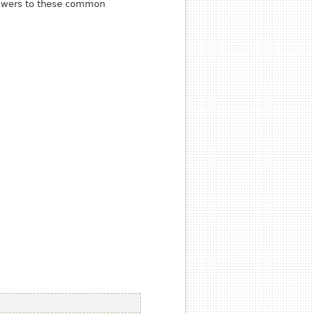
answers to these common