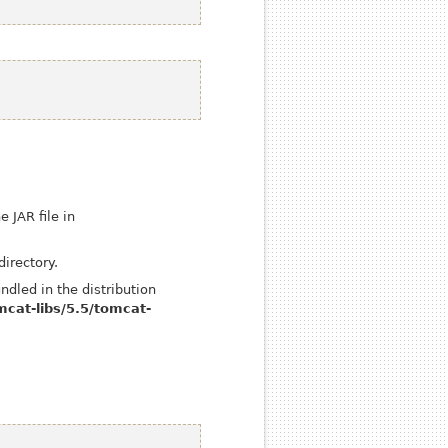
 JAR file in
directory.
ndled in the distribution
mcat-libs/5.5/tomcat-