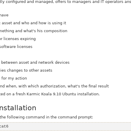
ectly configured and managed, offers to managers and IT operators 
 have
c asset and who and how is using it
something and what's his composition
r licenses expiring
 software licenses
e
s between asset and network devices
lies changes to other assets
g for my action
d when, with which authorization, what's the final result
ted on a fresh Karmic Koala 9.10 Ubuntu installation.
stallation
g the following command in the command prompt:
cat6