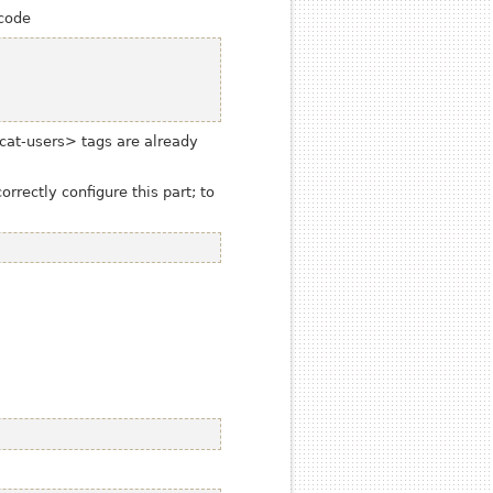
 code
cat-users>
tags are already
rectly configure this part; to