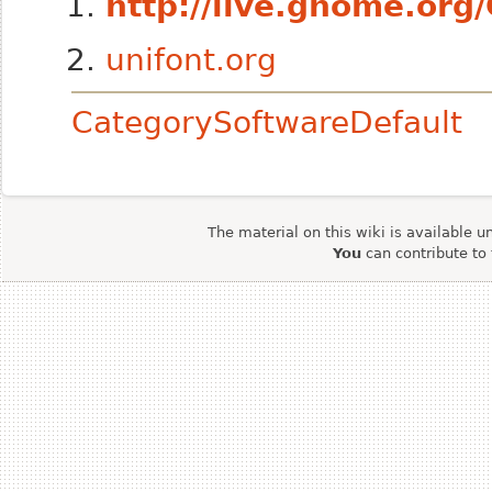
http://live.gnome.or
unifont.org
CategorySoftwareDefault
The material on this wiki is available u
You
can contribute to 