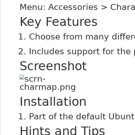
Menu: Accessories > Char
Key Features
Choose from many differe
Includes support for the
Screenshot
Installation
Part of the default Ubunt
Hints and Tips