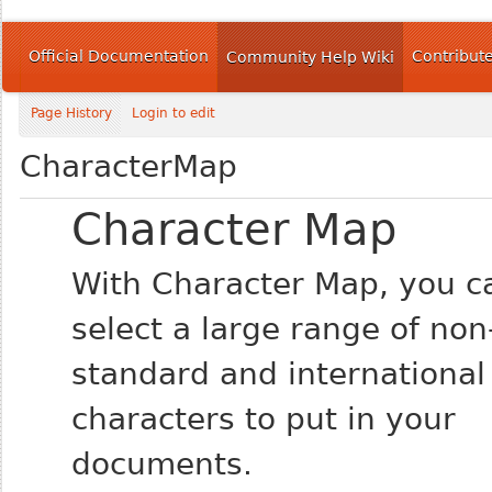
Official Documentation
Contribut
Community Help Wiki
Page History
Login to edit
CharacterMap
Character Map
With Character Map, you c
select a large range of non
standard and international
characters to put in your
documents.