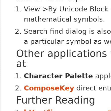
View >By Unicode Block c
mathematical symbols.
Search find dialog is als
a particular symbol as w
Other applications
at
Character Palette
appl
ComposeKey
direct ent
Further Reading