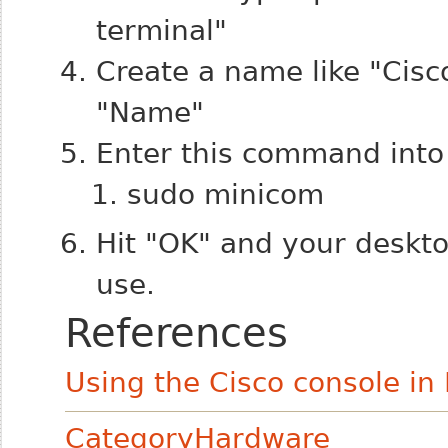
terminal"
Create a name like "Cisco
"Name"
Enter this command into
sudo minicom
Hit "OK" and your deskto
use.
References
Using the Cisco console in
CategoryHardware