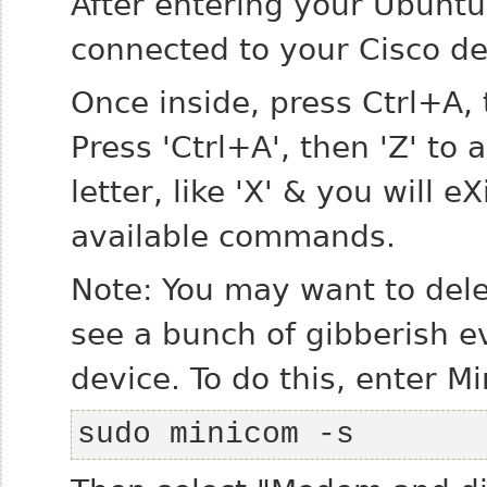
After entering your Ubunt
connected to your Cisco de
Once inside, press Ctrl+A
Press 'Ctrl+A', then 'Z' to 
letter, like 'X' & you will eX
available commands.
Note: You may want to delet
see a bunch of gibberish e
device. To do this, enter M
sudo minicom -s