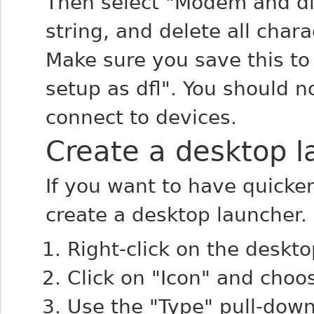
Then select "Modem and dial
string, and delete all char
Make sure you save this to 
setup as dfl". You should 
connect to devices.
Create a desktop l
If you want to have quicke
create a desktop launcher.
Right-click on the deskt
Click on "Icon" and choo
Use the "Type" pull-down