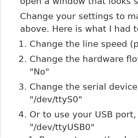
open a window that looks s
Change your settings to ma
above. Here is what I had 
Change the line speed (
Change the hardware flow
"No"
Change the serial device
"/dev/ttyS0"
Or to use your USB port,
"/dev/ttyUSB0"