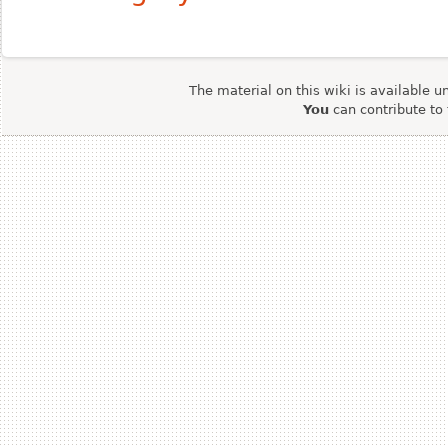
The material on this wiki is available u
You
can contribute to 