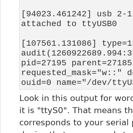
[94023.461242] usb 2-1
[107561.131086] type=15
audit(1260922689.994:3
pid=27195 parent=27185
requested_mask="w::" d
ouid=0 name="/dev/ttyU
Look in this output for word
it is "ttyS0". That means t
corresponds to your serial 