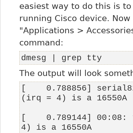
easiest way to do this is t
running Cisco device. Now
"Applications > Accessorie
command:
dmesg | grep tty
The output will look someth
[    0.788856] serial8
[    0.789144] 00:08: 