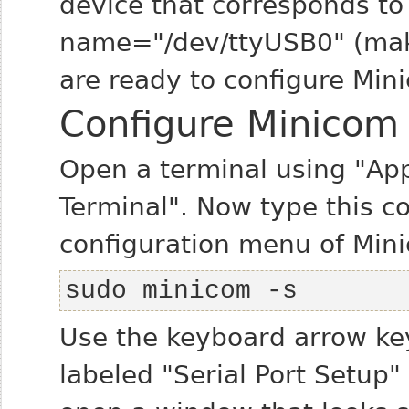
device that corresponds to 
name="/dev/ttyUSB0" (make
are ready to configure Mini
Configure Minicom
Open a terminal using "App
Terminal". Now type this 
configuration menu of Min
sudo minicom -s
Use the keyboard arrow ke
labeled "Serial Port Setup" 