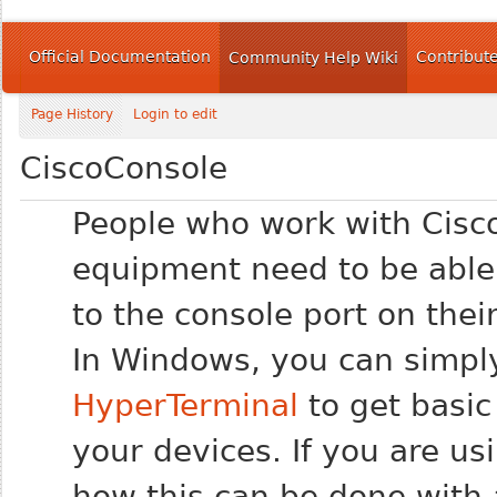
Official Documentation
Contribut
Community Help Wiki
Page History
Login to edit
CiscoConsole
People who work with Cisc
equipment need to be able
to the console port on thei
In Windows, you can simply
HyperTerminal
to get basic
your devices. If you are u
how this can be done with 