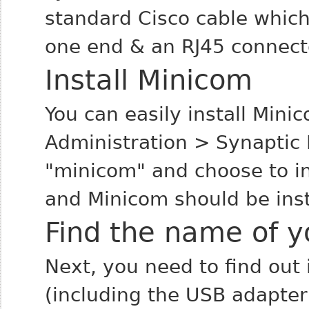
standard Cisco cable which
one end & an RJ45 connecto
Install Minicom
You can easily install Min
Administration > Synaptic
"minicom" and choose to in
and Minicom should be inst
Find the name of yo
Next, you need to find out 
(including the USB adapter