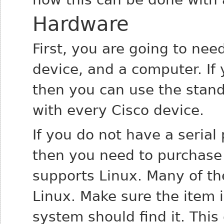
Hardware
First, you are going to nee
device, and a computer. If 
then you can use the stan
with every Cisco device.
If you do not have a serial
then you need to purchase 
supports Linux. Many of th
Linux. Make sure the item 
system should find it. This