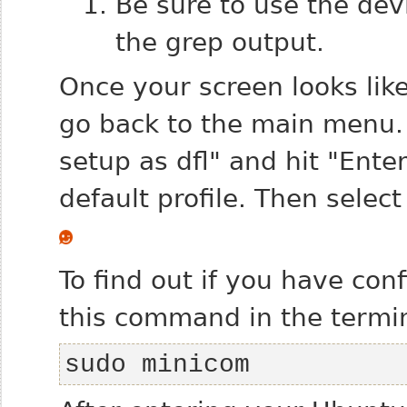
Be sure to use the de
the grep output.
Once your screen looks lik
go back to the main menu. 
setup as dfl" and hit "Ente
default profile. Then select
To find out if you have con
this command in the termin
sudo minicom