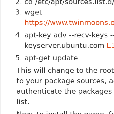
cd /etc/apt/sources.list.d
wget
https://www.twinmoons.or
apt-key adv --recv-keys 
keyserver.ubuntu.com
E
apt-get update
This will change to the roo
to your package sources, a
authenticate the packages
list.