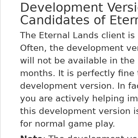
Development Versi
Candidates of Eter
The Eternal Lands client i
Often, the development ver
will not be available in the
months. It is perfectly fin
development version. In fac
you are actively helping i
this development version i
for normal game play.