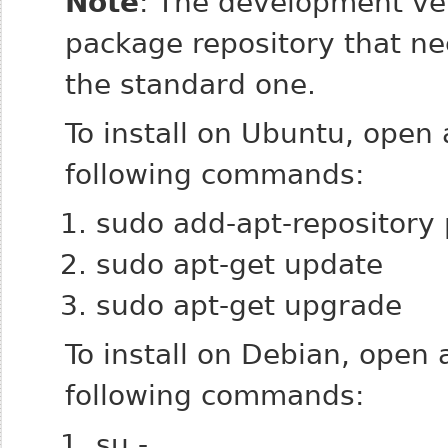
Note
: The development ver
package repository that n
the standard one.
To install on Ubuntu, open
following commands:
sudo add-apt-repository 
sudo apt-get update
sudo apt-get upgrade
To install on Debian, open
following commands:
su -