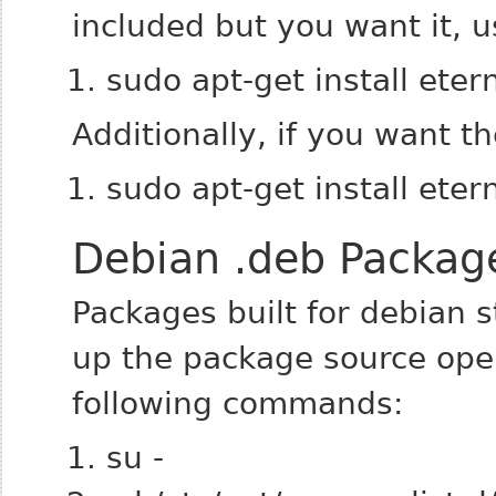
included but you want it, u
sudo apt-get install ete
Additionally, if you want t
sudo apt-get install ete
Debian .deb Packag
Packages built for debian st
up the package source ope
following commands:
su -