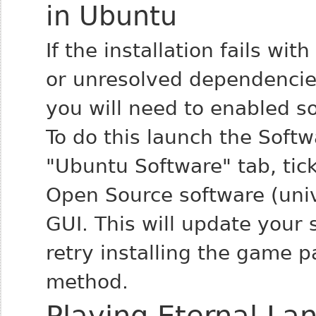
in Ubuntu
If the installation fails w
or unresolved dependencies
you will need to enabled s
To do this launch the Soft
"Ubuntu Software" tab, ti
Open Source software (univ
GUI. This will update your
retry installing the game 
method.