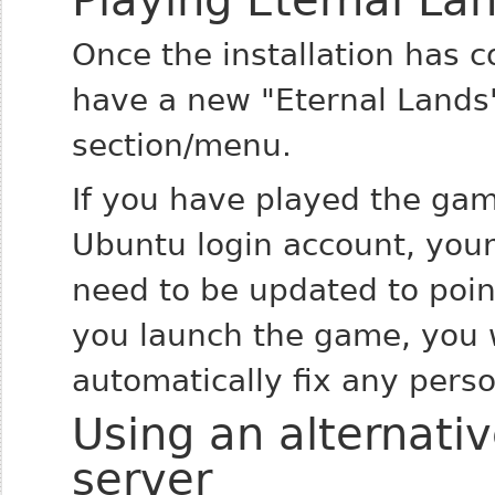
Playing Eternal La
Once the installation has c
have a new "Eternal Lands
section/menu.
If you have played the gam
Ubuntu login account, you
need to be updated to poin
you launch the game, you w
automatically fix any perso
Using an alternativ
server