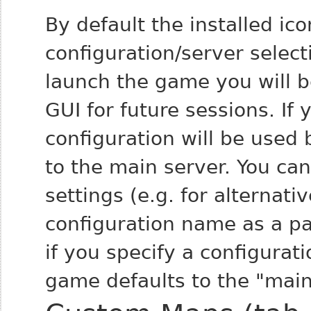
By default the installed ico
configuration/server select
launch the game you will be
GUI for future sessions. If 
configuration will be used 
to the main server. You can
settings (e.g. for alternati
configuration name as a pa
if you specify a configurat
game defaults to the "main