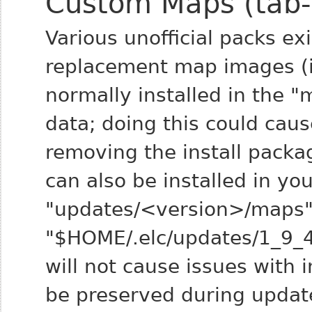
Custom Maps (tab
Various unofficial packs ex
replacement map images (i.
normally installed in the 
data; doing this could cau
removing the install pack
can also be installed in you
"updates/<version>/maps" 
"$HOME/.elc/updates/1_9_4
will not cause issues with 
be preserved during updat