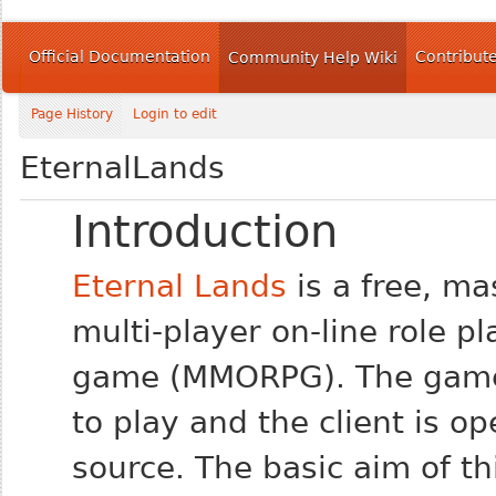
Official Documentation
Contribut
Community Help Wiki
Page History
Login to edit
EternalLands
Introduction
Eternal Lands
is a free, ma
multi-player on-line role pl
game (MMORPG). The game 
to play and the client is o
source. The basic aim of th