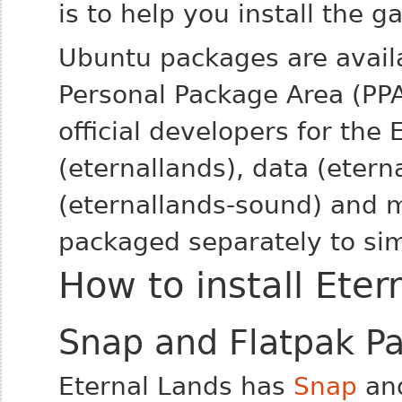
is to help you install the g
Ubuntu packages are avail
Personal Package Area (PP
official developers for the 
(eternallands), data (etern
(eternallands-sound) and m
packaged separately to sim
How to install Eter
Snap and Flatpak P
Eternal Lands has
Snap
an