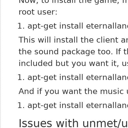
Now, to install the game, 
root user:
apt-get install eternalla
This will install the clien
the sound package too. If 
included but you want it, u
apt-get install eternalla
And if you want the music 
apt-get install eternalla
Issues with unmet/