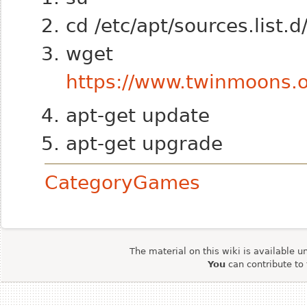
cd /etc/apt/sources.list.d
wget
https://www.twinmoons.o
apt-get update
apt-get upgrade
CategoryGames
The material on this wiki is available u
You
can contribute to 