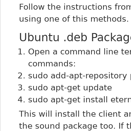
Follow the instructions from
using one of this methods.
Ubuntu .deb Packag
Open a command line ter
commands:
sudo add-apt-repository
sudo apt-get update
sudo apt-get install eter
This will install the clien
the sound package too. If 