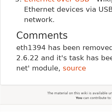
Ethernet devices via US
network.
Comments
eth1394 has been removed 
2.6.22 and it's task has be
net' module,
source
The material on this wiki is available u
You
can contribute to 