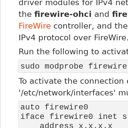
driver modules for IPv4 ne
the
firewire-ohci
and
fir
FireWire
controller, and th
IPv4 protocol over FireWire
Run the following to activat
sudo modprobe firewire
To activate the connection
'/etc/network/interfaces' 