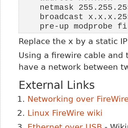
    pre-up modprobe 
Replace the
x
by a static I
Using a firewire cable an
have a network between t
External Links
Networking over FireWir
Linux FireWire wiki
Ethernet over USB
- Wiki