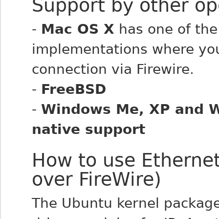
Support by other op
-
Mac OS X
has one of the
implementations where you
connection via Firewire.
-
FreeBSD
-
Windows Me, XP and W
native support
How to use Ethernet
over FireWire)
The Ubuntu kernel package