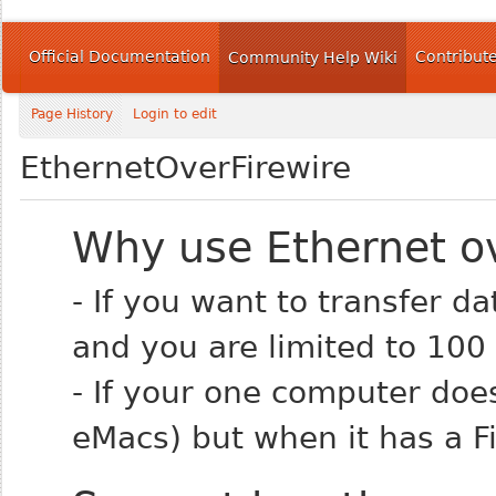
Official Documentation
Contribut
Community Help Wiki
Page History
Login to edit
EthernetOverFirewire
Why use Ethernet ov
- If you want to transfer 
and you are limited to 100
- If your one computer doe
eMacs) but when it has a Fi