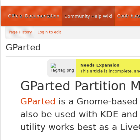
Official Documentation
Contribut
Community Help Wiki
Page History
Login to edit
GParted
Needs Expansion
This article is incomplete, 
GParted Partition 
GParted
is a Gnome-based 
also be used with KDE and 
utility works best as a Liv