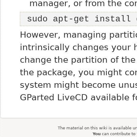
manager, or from the co
 sudo apt-get install
However, managing partiti
intrinsically changes your h
change the partition of th
the package, you might cor
system might become unusab
GParted LiveCD available 
The material on this wiki is available u
You
can contribute to 