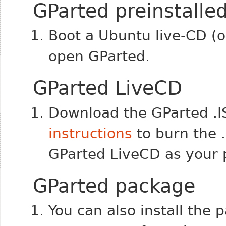
GParted preinstalle
Boot a Ubuntu live-CD (or
open GParted.
GParted LiveCD
Download the GParted .
instructions
to burn the 
GParted LiveCD as your 
GParted package
You can also install the