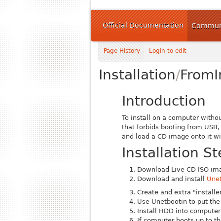
Official Documentation
Communi
Page History
Login to edit
Installation
/
From
Introduction
To install on a computer witho
that forbids booting from USB, 
and load a CD image onto it wi
Installation S
Download Live CD ISO im
Download and install
Unet
Create and extra "installe
Use Unetbootin to put the 
Install HDD into computer
If computer boots up to t