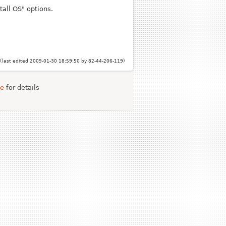
tall OS" options.
(last edited 2009-01-30 18:59:50 by
82-44-206-119
)
se
for details