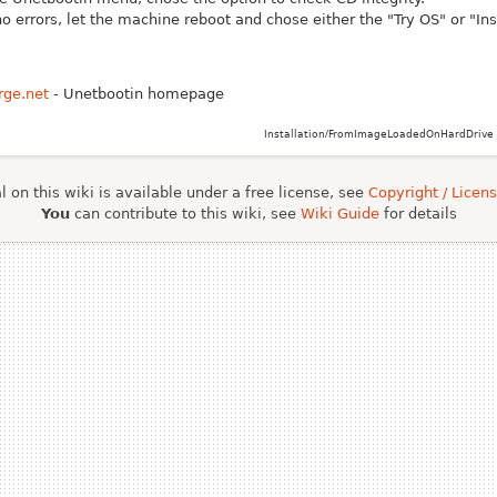
no errors, let the machine reboot and chose either the "Try OS" or "Ins
rge.net
- Unetbootin homepage
Installation/FromImageLoadedOnHardDrive 
 on this wiki is available under a free license, see
Copyright / Licen
You
can contribute to this wiki, see
Wiki Guide
for details