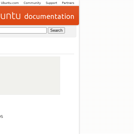
Ubuntu.com
Community
Support
Partners
OS