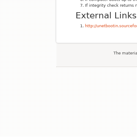
If integrity check returns 
External Links
http://unetbootin.sourcefo
The material