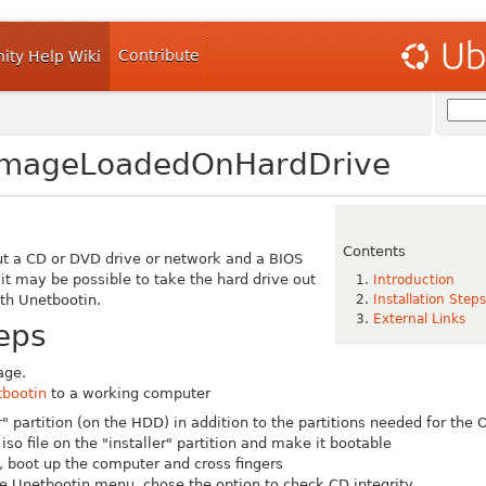
Contribute
ty Help Wiki
ImageLoadedOnHardDrive
Contents
ut a CD or DVD drive or network and a BIOS
it may be possible to take the hard drive out
Introduction
th Unetbootin.
Installation Steps
External Links
teps
age.
bootin
to a working computer
r" partition (on the HDD) in addition to the partitions needed for the 
iso file on the "installer" partition and make it bootable
, boot up the computer and cross fingers
he Unetbootin menu, chose the option to check CD integrity.