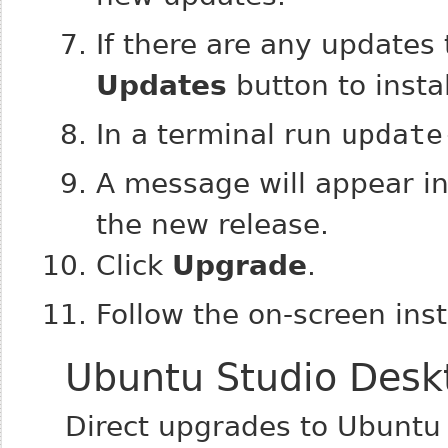
If there are any updates 
Updates
button to instal
In a terminal run
update
A message will appear inf
the new release.
Click
Upgrade
.
Follow the on-screen inst
Ubuntu Studio Desk
Direct upgrades to Ubuntu