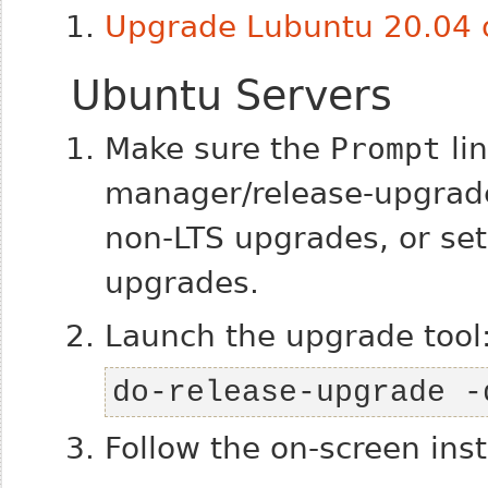
Upgrade Lubuntu 20.04 o
Ubuntu Servers
Make sure the
Prompt
lin
manager/release-upgrades
non-LTS upgrades, or set 
upgrades.
Launch the upgrade tool
do-release-upgrade -
Follow the on-screen inst