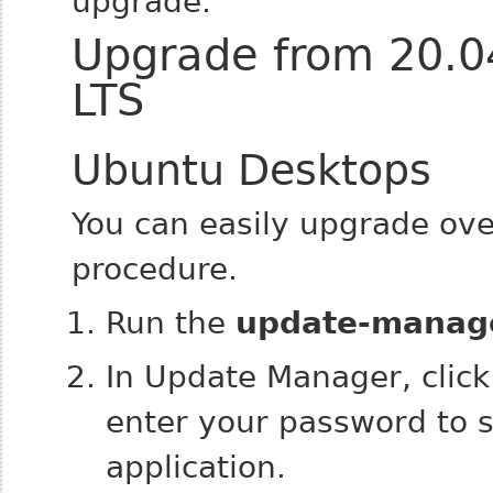
upgrade.
Upgrade from 20.04
LTS
Ubuntu Desktops
You can easily upgrade ove
procedure.
Run the
update-manag
In Update Manager, clic
enter your password to s
application.