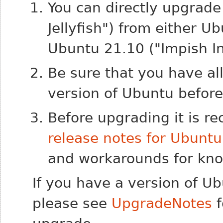
You can directly upgrad
Jellyfish") from either U
Ubuntu 21.10 ("Impish In
Be sure that you have al
version of Ubuntu befor
Before upgrading it is 
release notes for Ubunt
and workarounds for know
If you have a version of U
please see
UpgradeNotes
f