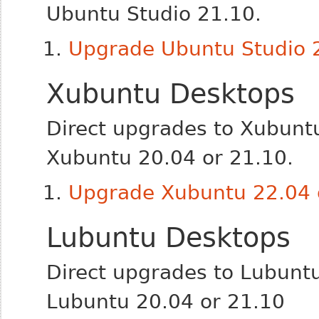
Ubuntu Studio 21.10.
Upgrade Ubuntu Studio 2
Xubuntu Desktops
Direct upgrades to Xubunt
Xubuntu 20.04 or 21.10.
Upgrade Xubuntu 22.04 o
Lubuntu Desktops
Direct upgrades to Lubunt
Lubuntu 20.04 or 21.10