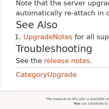
Note that the server upgra
automatically re-attach in
See Also
UpgradeNotes
for all su
Troubleshooting
See the
release notes
.
CategoryUpgrade
The material on this wiki is available u
You
can contribute to 