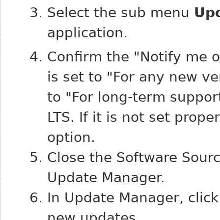
Select the sub menu
Up
application.
Confirm the "Notify me o
is set to "For any new ve
to "For long-term suppor
LTS. If it is not set prop
option.
Close the Software Sourc
Update Manager.
In Update Manager, clic
new updates.