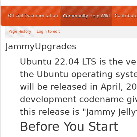
Official Documentation
Contribut
Community Help Wiki
Page History
Login to edit
JammyUpgrades
Ubuntu 22.04 LTS is the ve
the Ubuntu operating syst
will be released in April, 2
development codename gi
this release is "Jammy Jelly
Before You Start