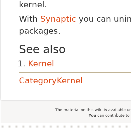
kernel.
With
Synaptic
you can unins
packages.
See also
Kernel
CategoryKernel
The material on this wiki is available u
You
can contribute to 