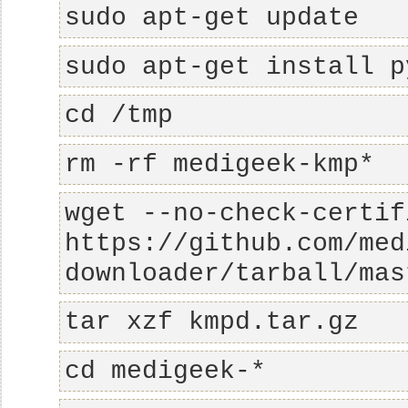
sudo apt-get update
sudo apt-get install p
cd /tmp
rm -rf medigeek-kmp*
wget --no-check-certif
https://github.com/med
downloader/tarball/mas
tar xzf kmpd.tar.gz
cd medigeek-*