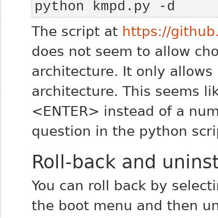
python kmpd.py -d
The script at
https://gith
does not seem to allow ch
architecture. It only allows 
architecture. This seems li
<ENTER> instead of a numbe
question in the python scri
Roll-back and uninst
You can roll back by selecti
the boot menu and then uni