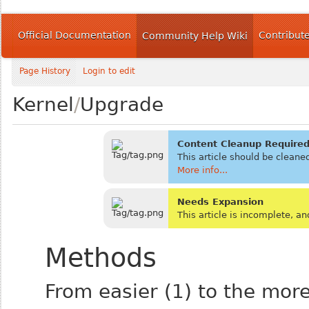
Official Documentation
Contribut
Community Help Wiki
Page History
Login to edit
Kernel
/
Upgrade
Content Cleanup Require
This article should be cleane
More info...
Needs Expansion
This article is incomplete, 
Methods
From easier (1) to the more 