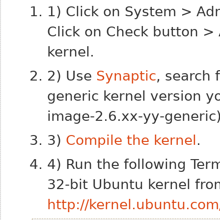
1) Click on System > Ad
Click on Check button > 
kernel.
2) Use
Synaptic
, search 
generic kernel version you
image-2.6.xx-yy-generic)
3)
Compile the kernel
.
4) Run the following Ter
32-bit Ubuntu kernel fro
http://kernel.ubuntu.com