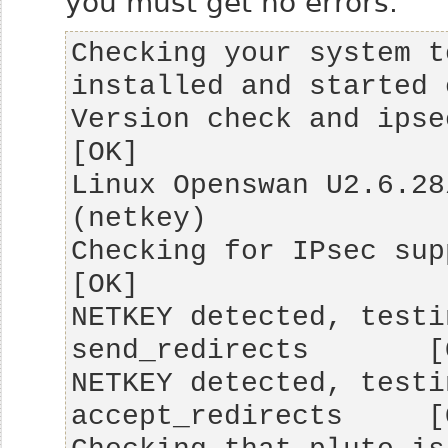
you must get no errors.
Checking your system t
Version check and ipsec on-path              
Linux Openswan U2.6.28
Checking for IPsec support in kernel   
NETKEY detected, testi
NETKEY detected, testi