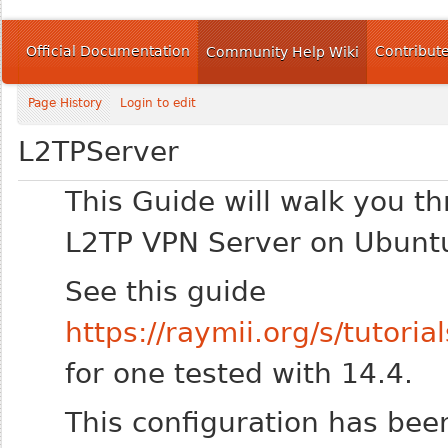
Official Documentation
Contribut
Community Help Wiki
Page History
Login to edit
L2TPServer
This Guide will walk you th
L2TP VPN Server on Ubunt
See this guide
https://raymii.org/s/tutor
for one tested with 14.4.
This configuration has bee