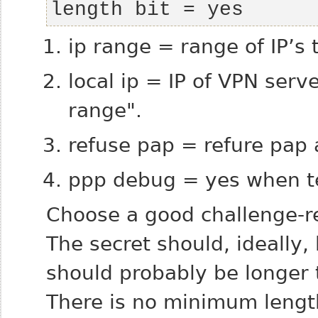
length bit = yes
ip range = range of IP’s 
local ip = IP of VPN serv
range".
refuse pap = refure pap 
ppp debug = yes when te
Choose a good challenge-re
The secret should, ideally,
should probably be longer t
There is no minimum length