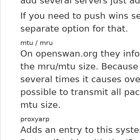
add several servers just ad
If you need to push wins set
separate option for that.
mtu / mru
On openswan.org they infor
the mru/mtu size.
Because 
several times it causes ov
possible to transmit all pa
mtu size.
proxyarp
Adds an entry to this syst