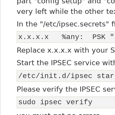
part "config setup" and "co
very left while the other te
In the "/etc/ipsec.secrets" f
x.x.x.x   %any:  PSK "
Replace x.x.x.x with your S
Start the IPSEC service wit
/etc/init.d/ipsec star
Please verify the IPSEC ser
sudo ipsec verify