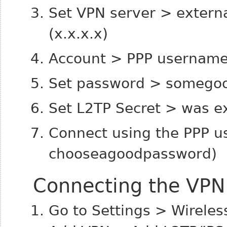
Set VPN server > externa
(x.x.x.x)
Account > PPP usernam
Set password > somego
Set L2TP Secret > was e
Connect using the PPP 
chooseagoodpassword)
Connecting the VPN 
Go to Settings > Wirele