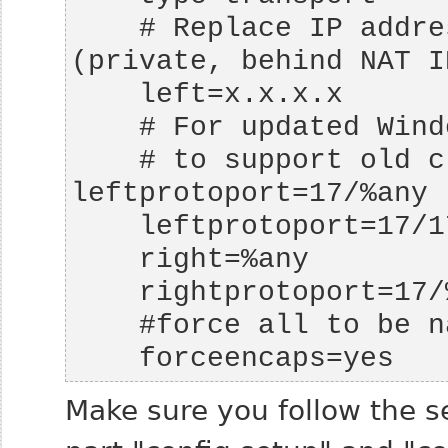
    # Replace IP address with your local IP 
    # to support old clients as well, use 
    forceencaps=yes
Make sure you follow the se