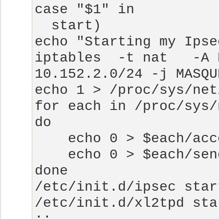
iptables  -t nat   -A 