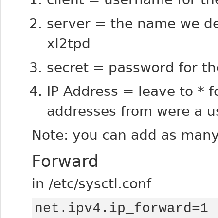
server = the name we def
xl2tpd
secret = password for th
IP Address = leave to * f
addresses from were a us
Note: you can add as many 
Forward
in /etc/sysctl.conf
net.ipv4.ip_forward=1