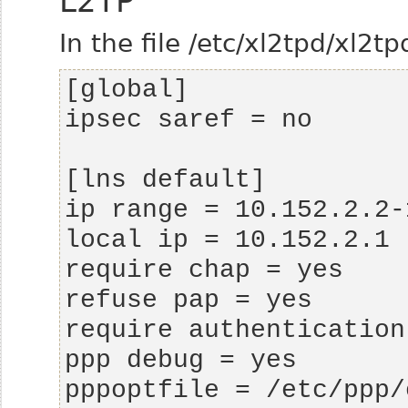
L2TP
In the file /etc/xl2tpd/xl2tp