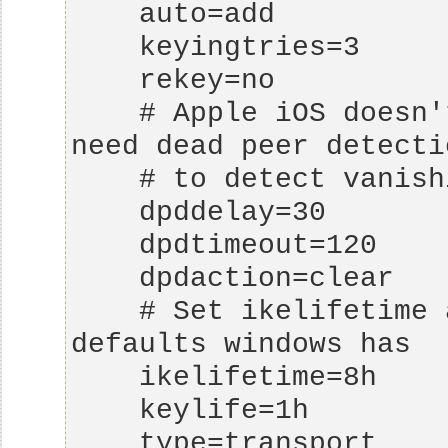
    # Apple iOS doesn't send delete notify so we 
    # Set ikelifetime and keylife to same 