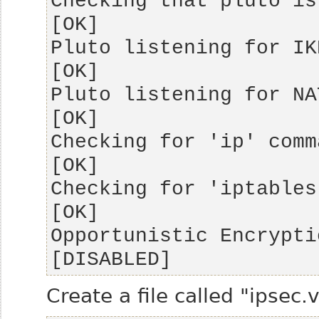
Checking that pluto is running                 
Pluto listening for IKE on udp 500       
Pluto listening for NAT-T on udp 4500 
Checking for 'ip' command                               
Checking for 'iptables' command              
Opportunistic Encryption Support            
[DISABLED]
Create a file called "ipsec.v