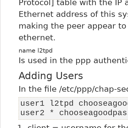
Protocol] table with the IP
Ethernet address of this sy
making the peer appear to 
ethernet.
name l2tpd
Is used in the ppp authentic
Adding Users
In the file /etc/ppp/chap-se
user2 * chooseagoodpas
client = username for th