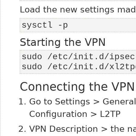
Load the new settings made
sysctl -p
Starting the VPN
sudo /etc/init.d/xl2tp
Connecting the VPN 
Go to Settings > Gener
Configuration > L2TP
VPN Description > the n