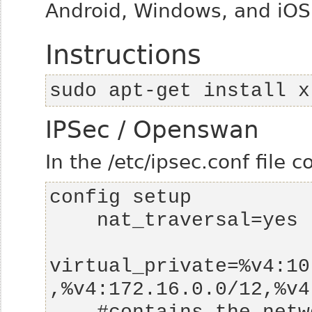
Android, Windows, and iOS
Instructions
sudo apt-get install x
IPSec / Openswan
In the /etc/ipsec.conf file c
virtual_private=%v4:10