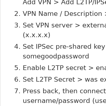
Add VPN > Add L2TP/IPS
VPN Name / Description 
Set VPN server > externa
(x.x.x.x)
Set IPSec pre-shared ke
somegoodpassword
Enable L2TP secret > en
Set L2TP Secret > was e
Press back, then connect
username/password (us