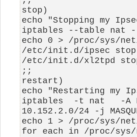
iptables  -t nat   -A 