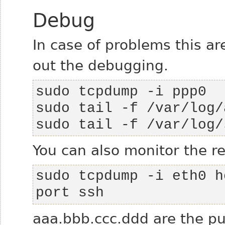
Debug
In case of problems this a
out the debugging.
sudo tail -f /var/log/
You can also monitor the re
sudo tcpdump -i eth0 h
port ssh
aaa.bbb.ccc.ddd are the pub