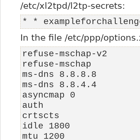
/etc/xl2tpd/l2tp-secrets:
* * exampleforchalleng
In the file /etc/ppp/options