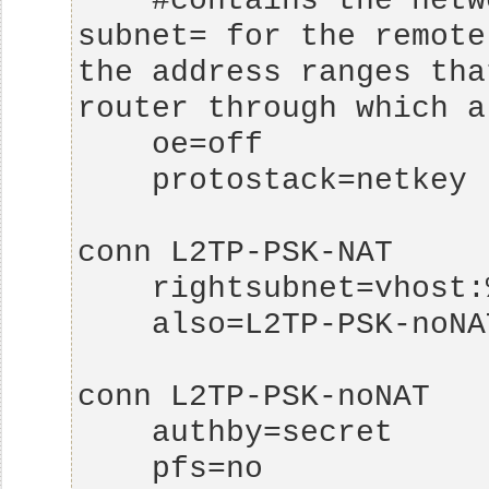
    #contains the networks that are allowed as 
subnet= for the remote
the address ranges tha