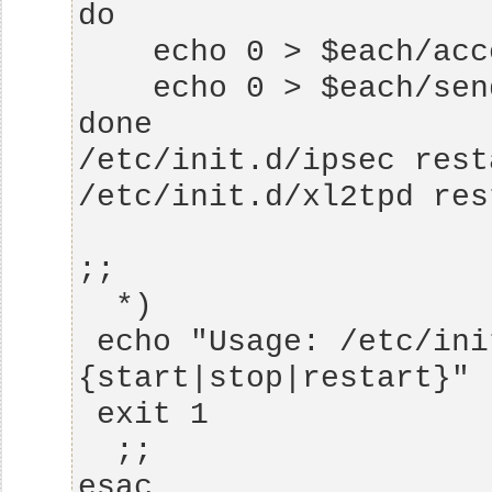
 echo "Usage: /etc/init.d/ipsec.vpn  
esac