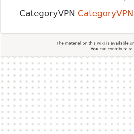
CategoryVPN
CategoryVPN
The material on this wiki is available u
You
can contribute to 