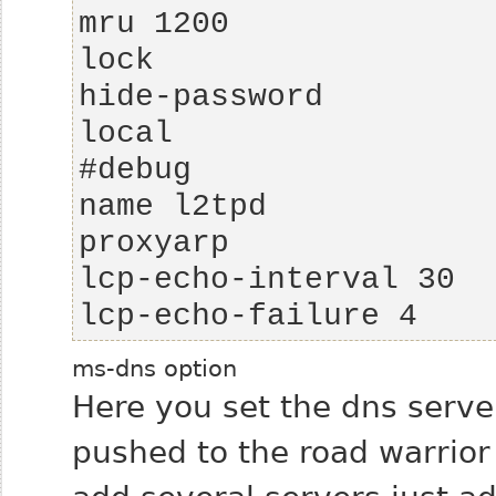
lcp-echo-failure 4
ms-dns option
Here you set the dns server
pushed to the road warrior