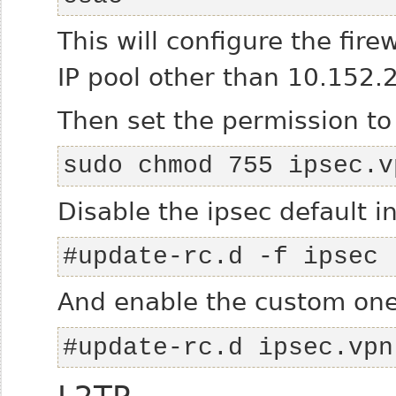
This will configure the fire
IP pool other than 10.152.2
Then set the permission to
sudo chmod 755 ipsec.v
Disable the ipsec default in
#update-rc.d -f ipsec 
And enable the custom one
#update-rc.d ipsec.vpn