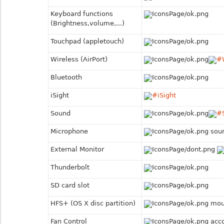
Keyboard functions
(Brightness,volume,...)
Touchpad (appletouch)
Wireless (Air
Port)
Bluetooth
iSight
Sound
Microphone
soun
External Monitor
Thunderbolt
SD card slot
HFS+ (OS X disc partition)
moun
Fan Control
acco