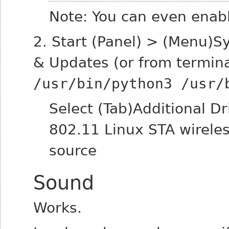
Note: You can even enabl
2. Start (Panel) > (Menu)S
& Updates (or from termin
/usr/bin/python3 /usr/
Select (Tab)Additional D
802.11 Linux STA wireles
source
Sound
Works.