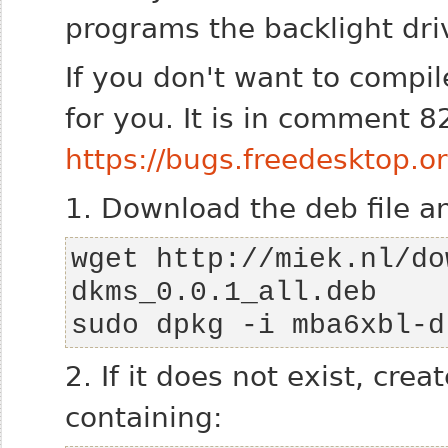
programs the backlight dri
If you don't want to compil
for you. It is in comment 8
https://bugs.freedesktop
1. Download the deb file and
wget http://miek.nl/do
sudo dpkg -i mba6xbl-d
2. If it does not exist, cre
containing: