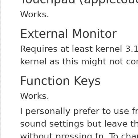
Works.
External Monitor
Requires at least kernel 3.1
kernel as this might not co
Function Keys
Works.
I personally prefer to use 
sound settings but leave th
without pressing fn.
To cha