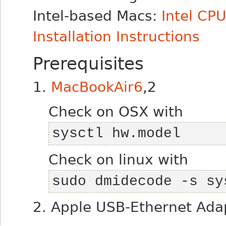
Intel-based Macs:
Intel CP
Installation Instructions
Prerequisites
1.
MacBookAir6
,2
Check on OSX with
sysctl hw.model
Check on linux with
sudo dmidecode -s sy
2. Apple USB-Ethernet Ada