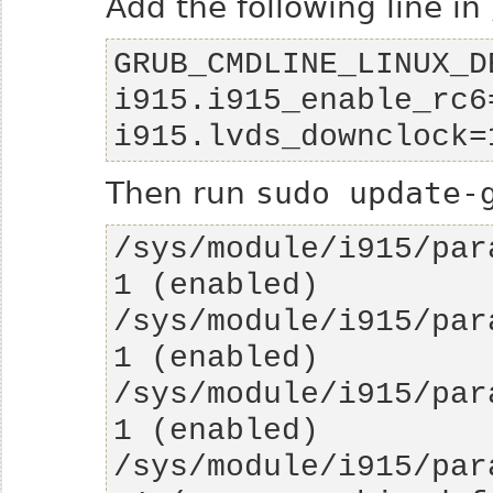
Add the following line in
GRUB_CMDLINE_LINUX_D
i915.i915_enable_rc6
i915.lvds_downclock=
Then run
sudo update-
/sys/module/i915/para
/sys/module/i915/para
/sys/module/i915/para
/sys/module/i915/par