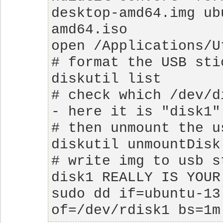
desktop-amd64.img ub
# check which /dev/d
# write img to usb s
sudo dd if=ubuntu-13
of=/dev/rdisk1 bs=1m