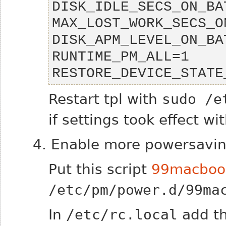
RESTORE_DEVICE_STATE
Restart tpl with
sudo /e
if settings took effect w
4. Enable more powersavin
Put this script
99macboo
/etc/pm/power.d/99ma
In
/etc/rc.local
add th