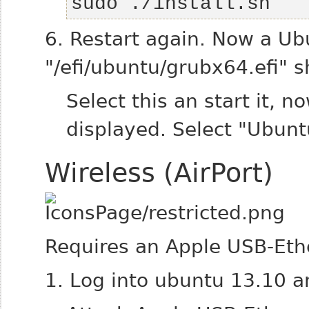
sudo ./install.sh 
6. Restart again. Now a Ub
"/efi/ubuntu/grubx64.efi" 
Select this an start it,
displayed.
Select "Ubunt
Wireless (AirPort)
Requires an Apple USB-Eth
1. Log into ubuntu 13.10 a