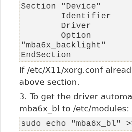
        Option          "Backlight"     
EndSection
If /etc/X11/xorg.conf alread
above section.
3. To get the driver automa
mba6x_bl to /etc/modules:
sudo echo "mba6x_bl" >