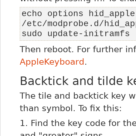
echo options hid_apple
sudo update-initramfs 
Then reboot.
For further in
AppleKeyboard
.
Backtick and tilde k
The tile and backtick key wi
than symbol. To fix this:
1. Find the key code for th
and "greater" signs