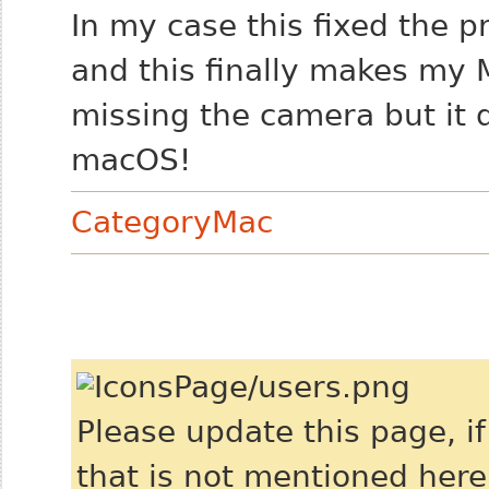
In my case this fixed the 
and this finally makes my 
missing the camera but it 
macOS!
CategoryMac
Please update this page, i
that is not mentioned here