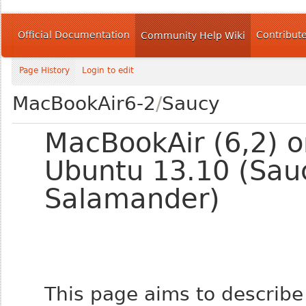
Official Documentation
Contribut
Community Help Wiki
Page History
Login to edit
MacBookAir6-2
/
Saucy
MacBookAir (6,2) o
Ubuntu 13.10 (Sau
Salamander)
This page aims to describe