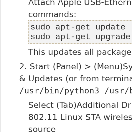
Attach Apple USB-Ethern
commands:
sudo apt-get upgrade
This updates all package
2. Start (Panel) > (Menu)S
& Updates (or from termin
/usr/bin/python3 /usr/
Select (Tab)Additional D
802.11 Linux STA wireles
source