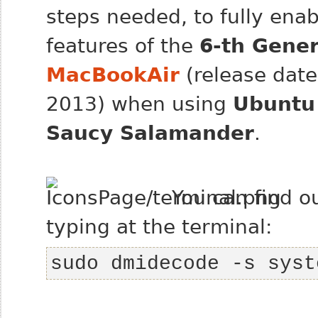
steps needed, to fully enab
features of the
6-th Gener
MacBookAir
(release date
2013) when using
Ubuntu
Saucy Salamander
.
You can find o
typing at the terminal:
sudo dmidecode -s syst