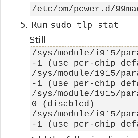
/etc/pm/power.d/99ma
5. Run
sudo tlp stat
Still
/sys/module/i915/par
/sys/module/i915/par
/sys/module/i915/para
/sys/module/i915/par
-1 (use per-chip def