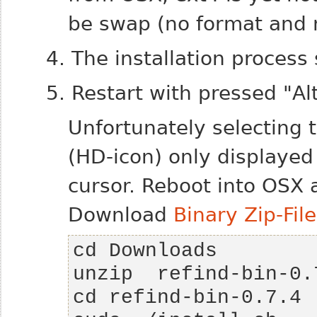
be swap (no format and 
4. The installation process
5. Restart with pressed "Alt
Unfortunately selecting 
(HD-icon) only displayed
cursor.
Reboot into OSX a
Download
Binary Zip-File