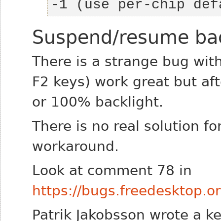
-1 (use per-chip def
Suspend/resume bac
There is a strange bug with
F2 keys) work great but af
or 100% backlight.
There is no real solution f
workaround.
Look at comment 78 in
https://bugs.freedesktop
Patrik Jakobsson wrote a ke