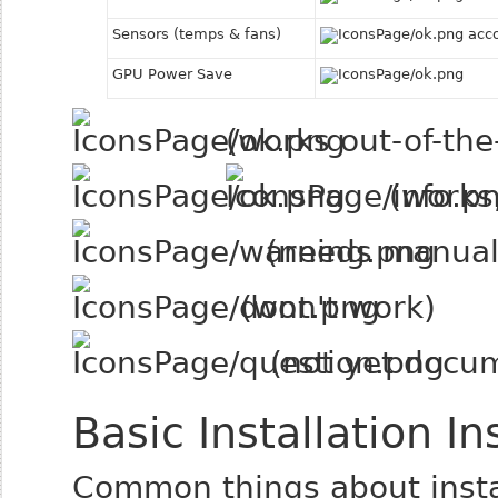
Sensors (temps & fans)
acco
GPU Power Save
(works out-of-the
(works,
(needs manual 
(won't work)
(not yet docu
Basic Installation In
Common things about insta