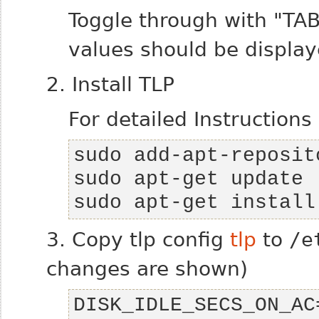
Toggle through with "TA
values should be display
2. Install TLP
For detailed Instructions
sudo apt-get install
3. Copy tlp config
tlp
to
/e
changes are shown)