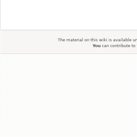
The material on this wiki is available u
You
can contribute to 