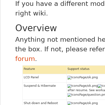
If you have a different mo
right wiki.
Overview
Anything not mentioned he
the box. If not, please refe
forum
.
Feature
Support status
LCD Panel
Suspend & Hibernate
after resume. See worka
Shut-down and Reboot