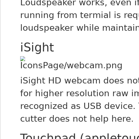
Loudspeaker works, even if
running from termial is re
loudspeaker while maintai
iSight
iSight HD webcam does not
for higher resolution raw 
recognized as USB device. 
cutter does not help here.
Touchpad (appletou