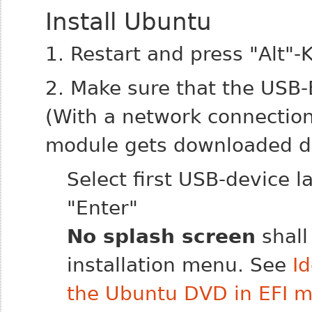
Install Ubuntu
1. Restart and press "Alt"-
2. Make sure that the USB-
(With a network connectio
module gets downloaded dur
Select first USB-device l
"Enter"
No splash screen
shall
installation menu. See
I
the Ubuntu DVD in EFI 