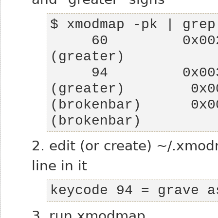
     60         0x002e (period) 0x003e 
     94         0x003c (less)   0x003e 
(greater)        0x0
(brokenbar)      0x0
(brokenbar)
2. edit (or create) ~/.xmo
line in it
keycode 94 = grave a
3. run xmodmap