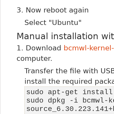
3. Now reboot again
Select "Ubuntu"
Manual installation w
1. Download
bcmwl-kernel
computer.
Transfer the file with U
install the required pack
sudo dpkg -i bcmwl-k
source_6.30.223.141+