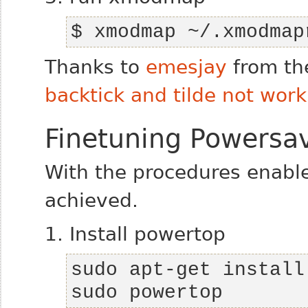
$ xmodmap ~/.xmodmap
Thanks to
emesjay
from th
backtick and tilde not work
Finetuning Powersav
With the procedures enabl
achieved.
1. Install powertop
sudo powertop