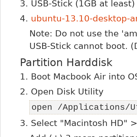
3. USB-Stick (1GB at least)
4.
ubuntu-13.10-desktop-a
Note: Do not use the 'a
USB-Stick cannot boot. (
Partition Harddisk
1. Boot Macbook Air into O
2. Open Disk Utility
open /Applications/U
3. Select "Macintosh HD" > 