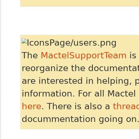
The
MactelSupportTeam
is
reorganize the documentati
are interested in helping, 
information. For all Mactel 
here
. There is also a
threa
docummentation going on