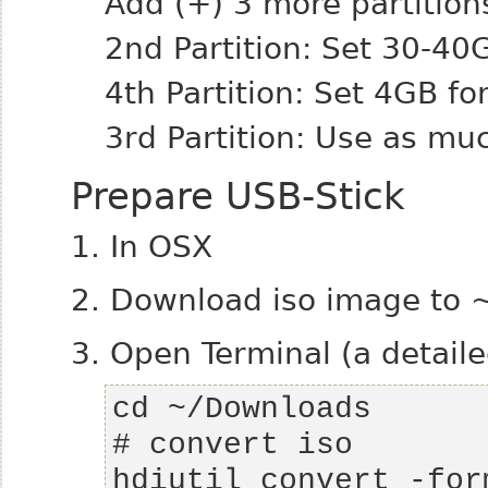
Add (+) 3 more partition
2nd Partition: Set 30-40
4th Partition: Set 4GB fo
3rd Partition: Use as mu
Prepare USB-Stick
1. In OSX
2. Download iso image to
3. Open Terminal (a detail
hdiutil convert -for