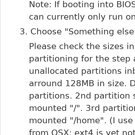
Note: If booting into BI
can currently only run o
3. Choose "Something else" 
Please check the sizes in
partitioning for the step
unallocated partitions i
arround 128MB in size.
D
partitions.
2nd partition
mounted "/".
3rd partiti
mounted "/home". (I use 
from OSX; ext4 is yet n