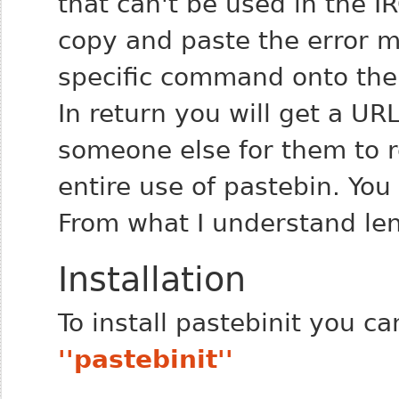
that can't be used in the I
copy and paste the error m
specific command onto the 
In return you will get a URL
someone else for them to 
entire use of pastebin. You
From what I understand len
Installation
To install pastebinit you c
''pastebinit''