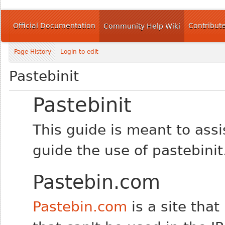
Official Documentation
Contribut
Community Help Wiki
Page History
Login to edit
Pastebinit
Pastebinit
This guide is meant to assi
guide the use of pastebinit
Pastebin.com
Pastebin.com
is a site tha