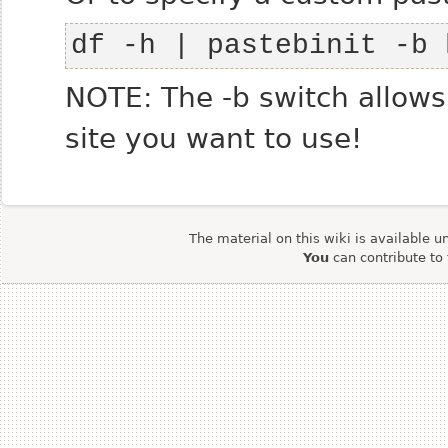
df -h | pastebinit -b 
NOTE: The -b switch allow
site you want to use!
The material on this wiki is available u
You
can contribute to 