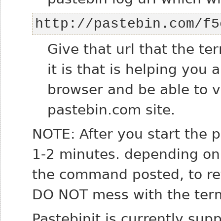
http://pastebin.com/f5
Give that url that the te
it is that is helping you 
browser and be able to 
pastebin.com site.
NOTE: After you start the 
1-2 minutes. depending on 
the command posted, to ret
DO NOT mess with the term
Pastebinit is currently su