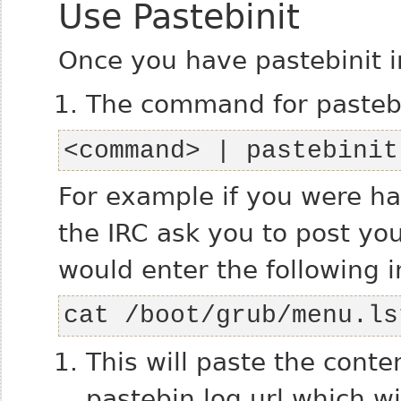
Use Pastebinit
Once you have pastebinit ins
The command for pastebin
<command> | pastebinit
For example if you were h
the IRC ask you to post yo
would enter the following i
cat /boot/grub/menu.ls
This will paste the conte
pastebin log url which wil