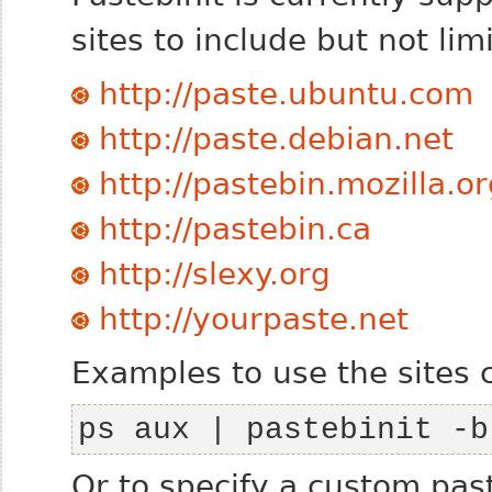
sites to include but not lim
http://paste.ubuntu.com
http://paste.debian.net
http://pastebin.mozilla.o
http://pastebin.ca
http://slexy.org
http://yourpaste.net
Examples to use the sites 
ps aux | pastebinit -b
Or to specify a custom pas