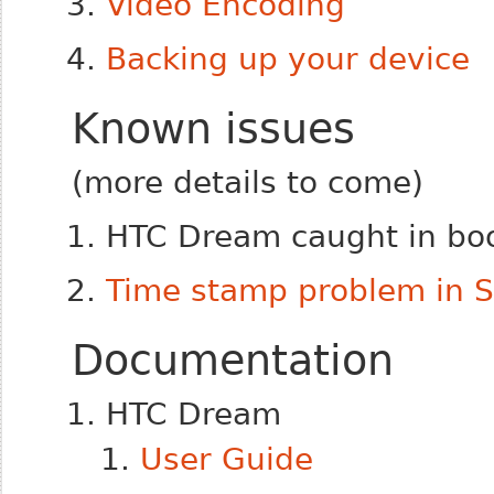
Video Encoding
Backing up your device
Known issues
(more details to come)
HTC Dream caught in boo
Time stamp problem in 
Documentation
HTC Dream
User Guide