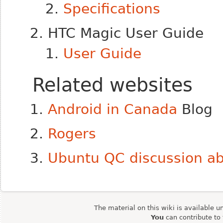
Specifications
HTC Magic User Guide
User Guide
Related websites
Android in Canada
Blog
Rogers
Ubuntu QC discussion ab
The material on this wiki is available u
You
can contribute to 