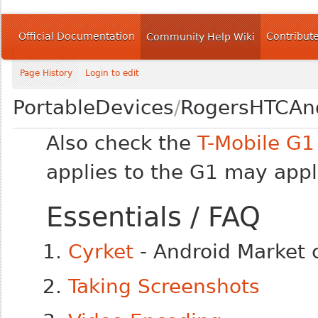
Official Documentation
Contribut
Community Help Wiki
Page History
Login to edit
PortableDevices
/
RogersHTCAn
Also check the
T-Mobile G1
applies to the G1 may app
Essentials / FAQ
Cyrket
- Android Market 
Taking Screenshots