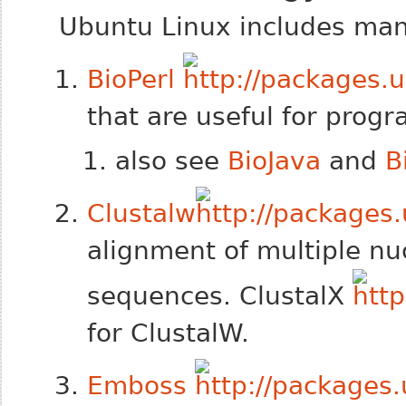
Ubuntu Linux includes many
BioPerl
that are useful for prog
also see
BioJava
and
B
Clustalw
alignment of multiple nu
sequences. ClustalX
for ClustalW.
Emboss