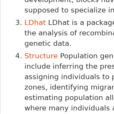
supposed to specialize i
LDhat
LDhat is a package
the analysis of recombin
genetic data.
Structure
Population gene
include inferring the pre
assigning individuals to
zones, identifying migra
estimating population all
where many individuals 