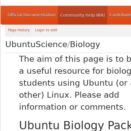
Official Documentation
Contribut
Community Help Wiki
Page History
Login to edit
UbuntuScience
/
Biology
The aim of this page is to
a useful resource for biolo
students using Ubuntu (or
other) Linux. Please add
information or comments.
Ubuntu Biology Pac