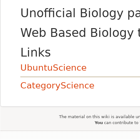
Unofficial Biology 
Web Based Biology 
Links
UbuntuScience
CategoryScience
The material on this wiki is available u
You
can contribute to 