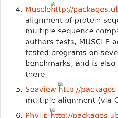
Muscle
alignment of protein s
multiple sequence compar
authors tests, MUSCLE ac
tested
programs on seve
benchmarks, and is also 
there
Seaview
multiple alignment (via C
Phylip
-