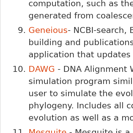
computation, such as the
generated from coalesce
Geneious
- NCBI-search, 
building and publications 
application that updates
DAWG
- DNA Alignment 
simulation program simil
user to simulate the evo
phylogeny. Includes all
evolution as well as a mo
Mesquite
- Mesquite is a