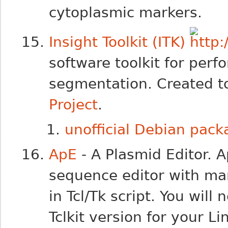
cytoplasmic markers.
Insight Toolkit (ITK)
software toolkit for perf
segmentation. Created t
Project
.
unofficial Debian pac
ApE
- A Plasmid Editor. 
sequence editor with man
in Tcl/Tk script. You wil
Tclkit version for your Li