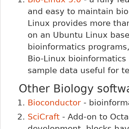
and easy to maintain bio
Linux provides more tha
on an Ubuntu Linux base.
bioinformatics programs,
Bio-Linux bioinformatic
sample data useful for t
Other Biology softw
Bioconductor
- bioinforma
SciCraft
- Add-on to Octav
development, blocks have 