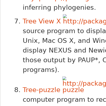
inferring phylogenies.
Tree View X
source program to displa
Unix, Mac OS X, and Win
display NEXUS and Newick
those output by PAUP*, 
programs).
Tree-puzzle
computer program to rec