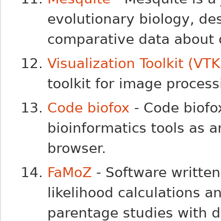
evolutionary biology, de
comparative data about 
Visualization Toolkit (VTK
toolkit for image process
Code biofox
- Code biofo
bioinformatics tools as a
browser.
FaMoZ
- Software written
likelihood calculations a
parentage studies with 