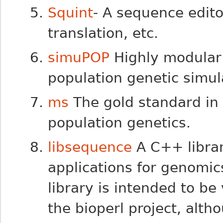
Squint
- A sequence edit
translation, etc.
simuPOP
Highly modular
population genetic simul
ms
The gold standard in 
population genetics.
libsequence
A C++ librar
applications for genomic
library is intended to b
the bioperl project, alth