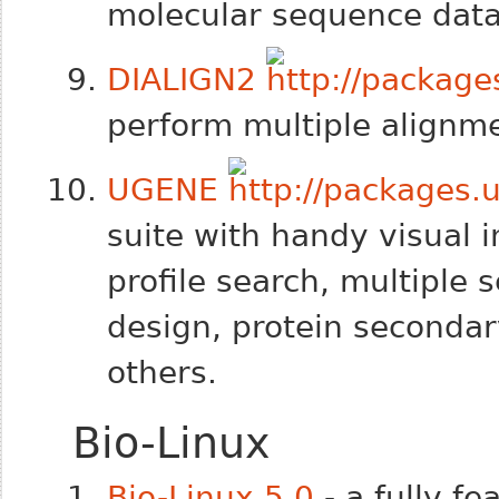
molecular sequence data
DIALIGN2
perform multiple alignm
UGENE
suite with handy visual i
profile search, multiple
design, protein secondar
others.
Bio-Linux
Bio-Linux 5.0
- a fully fe