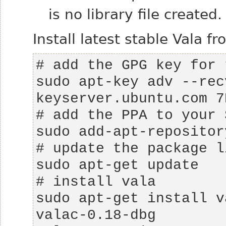
is no library file created.
Install latest stable Vala f
sudo apt-key adv --rec
sudo apt-get install v