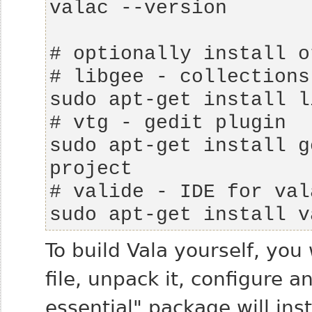
sudo apt-get install g
sudo apt-get install v
To build Vala yourself, you
file, unpack it, configure a
essential" package will ins