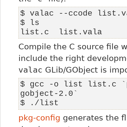
list.c  list.vala
Compile the C source file 
include the right developm
valac
GLib/GObject is impo
$ gcc -o list list.c `
$ ./list 
pkg-config
generates the f