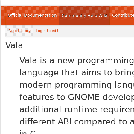
Official Documentation
Contribut
Community Help Wiki
Page History
Login to edit
Vala
Vala is a new programmin
language that aims to brin
modern programming lang
features to GNOME develop
additional runtime require
different ABI compared to a
in C.