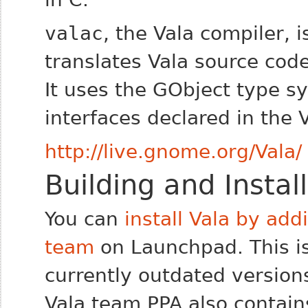
valac
, the Vala compiler, i
translates Vala source code
It uses the GObject type s
interfaces declared in the 
http://live.gnome.org/Vala/
Building and Instal
You can
install Vala by add
team
on Launchpad. This i
currently outdated versions
Vala team PPA also contain