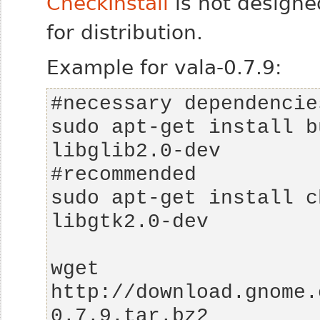
CheckInstall
is not designe
for distribution.
Example for vala-0.7.9:
sudo apt-get install b
sudo apt-get install c
wget 
http://download.gnome.