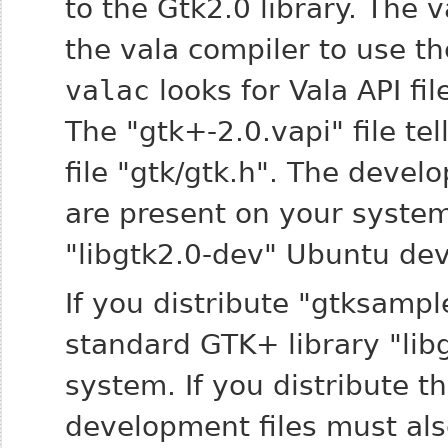
to the Gtk2.0 library. The 
the vala compiler to use the
valac
looks for Vala API fil
The "gtk+-2.0.vapi" file tel
file "gtk/gtk.h". The devel
are present on your system
"libgtk2.0-dev" Ubuntu de
If you distribute "gtksampl
standard GTK+ library "lib
system. If you distribute t
development files must als