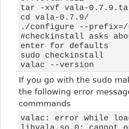
#checkinstall asks abo
valac --version
If you go with the sudo mak
the following error messag
commmands
valac: error while loa
libvala.so.0: cannot o