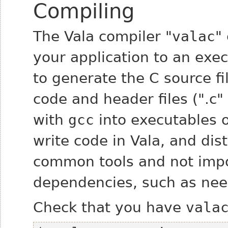
Compiling
The Vala compiler "
valac
"
your application to an exe
to generate the C source fi
code and header files (".c"
with
gcc
into executables o
write code in Vala, and dist
common tools and not impo
dependencies, such as need
Check that you have
vala