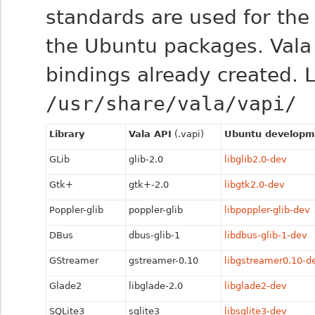
standards are used for the l
the Ubuntu packages. Vala 
bindings already created. Lo
/usr/share/vala/vapi/
Library
Vala API
(.vapi)
Ubuntu developm
GLib
glib-2.0
libglib2.0-dev
Gtk+
gtk+-2.0
libgtk2.0-dev
Poppler-glib
poppler-glib
libpoppler-glib-dev
DBus
dbus-glib-1
libdbus-glib-1-dev
GStreamer
gstreamer-0.10
libgstreamer0.10-d
Glade2
libglade-2.0
libglade2-dev
SQLite3
sqlite3
libsqlite3-dev