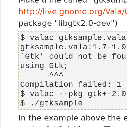
http://live.gnome.org/Val
package "libgtk2.0-dev")
gtksample.vala:1.7-1.9
$ ./gtksample
In the example above the e