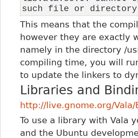
such file or directory
This means that the compile
however they are exactly 
namely in the directory /usr
compiling time, you will 
to update the linkers to dy
Libraries and Bindi
http://live.gnome.org/Vala/
To use a library with Vala y
and the Ubuntu developme