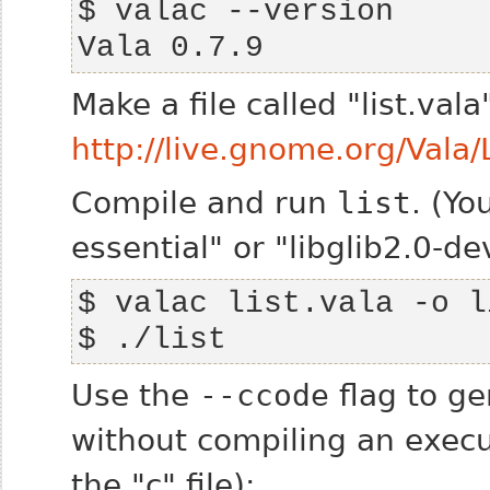
Vala 0.7.9
Make a file called "list.val
http://live.gnome.org/Vala
Compile and run
list
. (Y
essential" or "libglib2.0-de
$ ./list
Use the
--ccode
flag to ge
without compiling an execut
the "c" file):