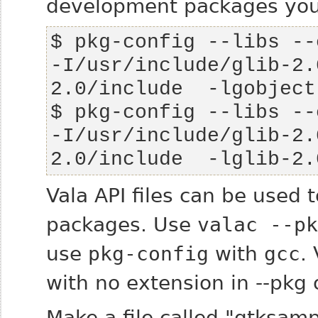
development packages you 
-I/usr/include/glib-2.
-I/usr/include/glib-2.
2.0/include  -lglib-2.
Vala API files can be used
packages. Use
valac --pk
use
pkg-config
with
gcc
.
with no extension in --pkg 
Make a file called "gtksam