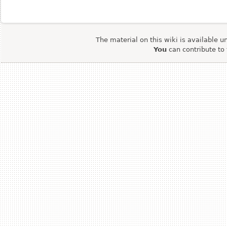
The material on this wiki is available u
You
can contribute to 