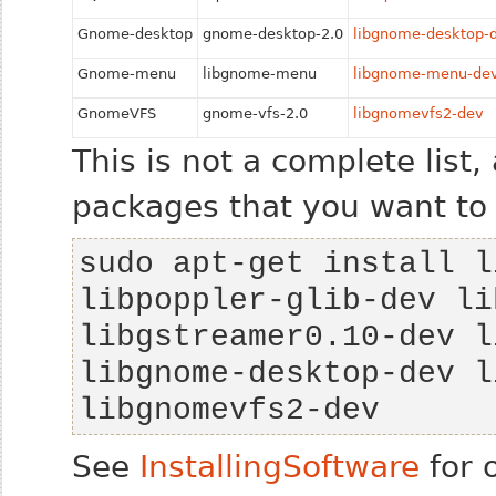
Gnome-desktop
gnome-desktop-2.0
libgnome-desktop-
Gnome-menu
libgnome-menu
libgnome-menu-de
GnomeVFS
gnome-vfs-2.0
libgnomevfs2-dev
This is not a complete list,
packages that you want to
sudo apt-get install l
libpoppler-glib-dev li
libgstreamer0.10-dev l
libgnome-desktop-dev l
libgnomevfs2-dev 
See
InstallingSoftware
for 