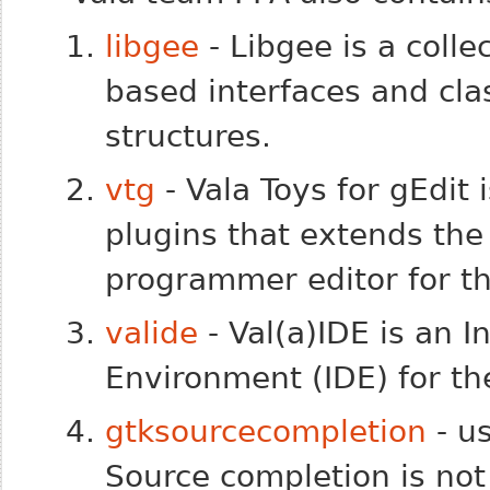
libgee
- Libgee is a colle
based interfaces and cl
structures.
vtg
- Vala Toys for gEdit 
plugins that extends the 
programmer editor for t
valide
- Val(a)IDE is an 
Environment (IDE) for t
gtksourcecompletion
- u
Source completion is not