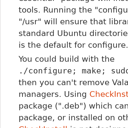
tools. Running the "configur
"/usr" will ensure that libra
standard Ubuntu directories
is the default for configure
You could build with the
./configure; make; sud
then you can't remove Val
managers. Using
CheckInst
package (".deb") which can
package, or installed on o