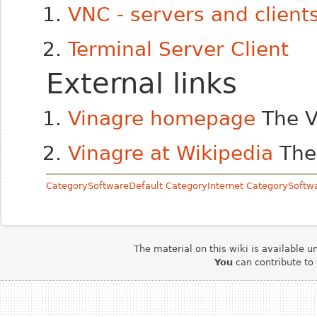
VNC - servers and client
Terminal Server Client
External links
Vinagre homepage
The V
Vinagre at Wikipedia
The 
CategorySoftwareDefault
CategoryInternet
CategorySoftw
The material on this wiki is available u
You
can contribute to 