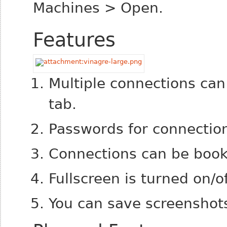
Machines > Open.
Features
Multiple connections ca
tab.
Passwords for connecti
Connections can be boo
Fullscreen is turned on/o
You can save screenshots