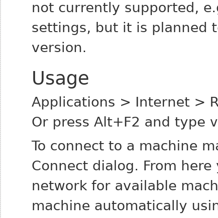
not currently supported, e
settings, but it is planne
version.
Usage
Applications > Internet >
Or press Alt+F2 and type
v
To connect to a machine ma
Connect dialog. From here 
network for available mac
machine automatically using