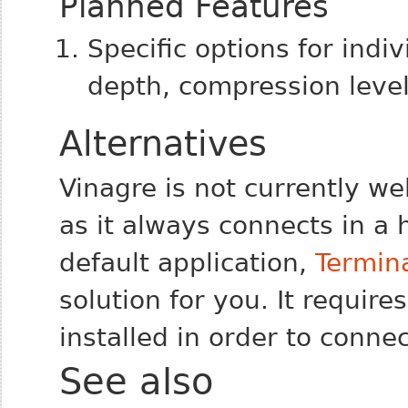
Planned Features
Specific options for indiv
depth, compression level,
Alternatives
Vinagre is not currently we
as it always connects in a
default application,
Termina
solution for you. It require
installed in order to conne
See also