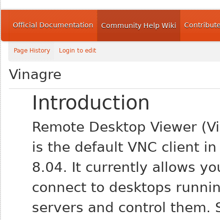
Official Documentation
Contribut
Community Help Wiki
Page History
Login to edit
Vinagre
Introduction
Remote Desktop Viewer (Vi
is the default VNC client i
8.04. It currently allows yo
connect to desktops runni
servers and control them. 