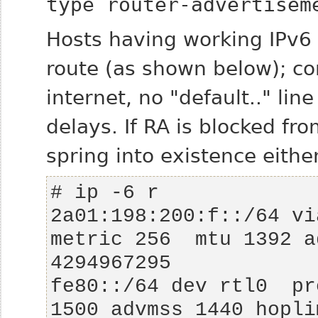
type router-advertisem
Hosts having working IPv6
route (as shown below); co
internet,
no
"default.." lin
delays. If RA is blocked fr
spring into existence eithe
2a01:198:200:f::/64 via
metric 256  mtu 1392 a
fe80::/64 dev rtl0  pr