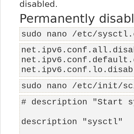
disabled.
Permanently disabl
sudo nano /etc/sysctl.
net.ipv6.conf.lo.disab
sudo nano /etc/init/sc