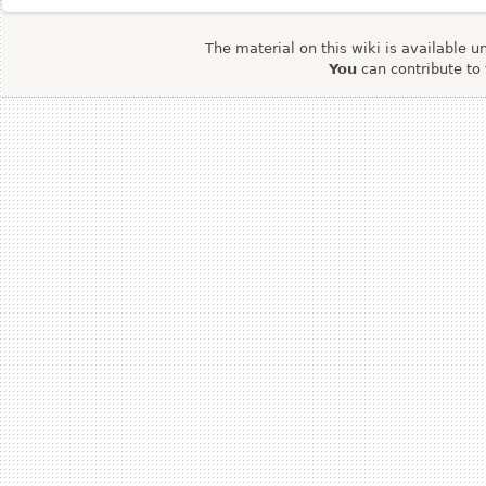
The material on this wiki is available u
You
can contribute to 