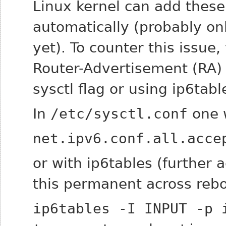
Linux kernel can add these
automatically (probably on
yet). To counter this issue,
Router-Advertisement (RA) 
sysctl flag or using ip6tabl
In
/etc/sysctl.conf
one 
net.ipv6.conf.all.acce
or with ip6tables (further
this permanent across rebo
ip6tables -I INPUT -p 