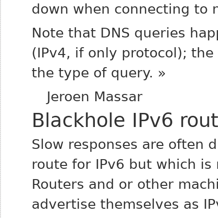
down when connecting to 
Note that DNS queries hap
(IPv4, if only protocol); th
the type of query. »
Jeroen Massar
Blackhole IPv6 rou
Slow responses are often d
route for IPv6 but which is
Routers and or other mach
advertise themselves as IP