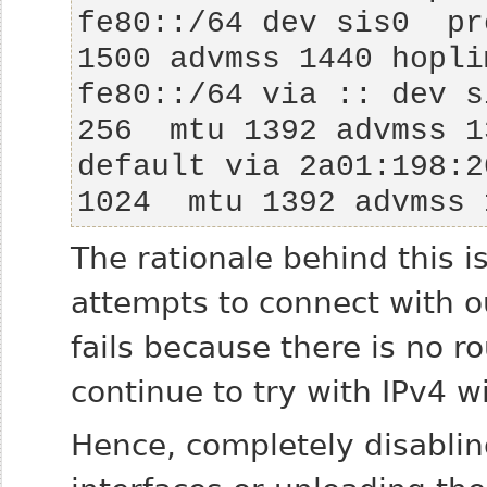
fe80::/64 dev sis0  pr
fe80::/64 via :: dev s
default via 2a01:198:2
1024  mtu 1392 advmss 
The rationale behind this is
attempts to connect with o
fails because there is no 
continue to try with IPv4 w
Hence, completely disabli