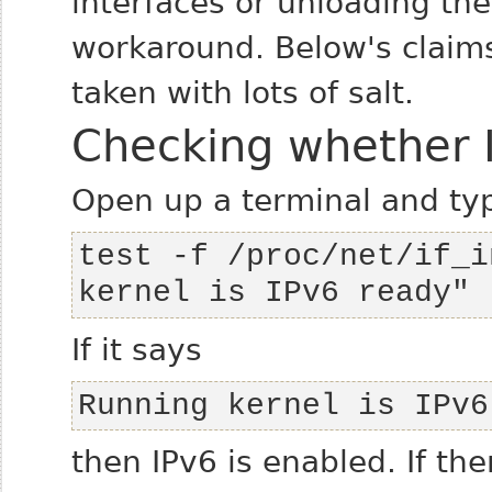
interfaces or unloading the
workaround. Below's claims
taken with lots of salt.
Checking whether I
Open up a terminal and ty
test -f /proc/net/if_i
kernel is IPv6 ready"
If it says
Running kernel is IPv6
then IPv6 is enabled. If the