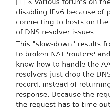
[1] « Various forums on the
disabling IPv6 because of
connecting to hosts on the
of DNS resolver issues.
This "slow-down" results f
to broken NAT 'routers' an
know how to handle the A
resolvers just drop the DN
record, instead of returni
response. Because the requ
the request has to time ou