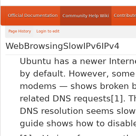
Official Documentation
Contribut
Community Help Wiki
Page History
Login to edit
WebBrowsingSlowIPv6IPv4
Ubuntu has a newer Interne
by default. However, some
modems — shows broken be
related DNS requests[1]. 
DNS resolution seems slower
guide shows how to disable