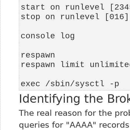
exec /sbin/sysctl -p
Identifying the Br
The real reason for the pr
queries for "AAAA" records