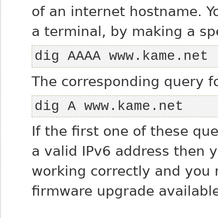
of an internet hostname. Y
a terminal, by making a sp
dig AAAA www.kame.net
The corresponding query f
dig A www.kame.net
If the first one of these qu
a valid IPv6 address then y
working correctly and you m
firmware upgrade available