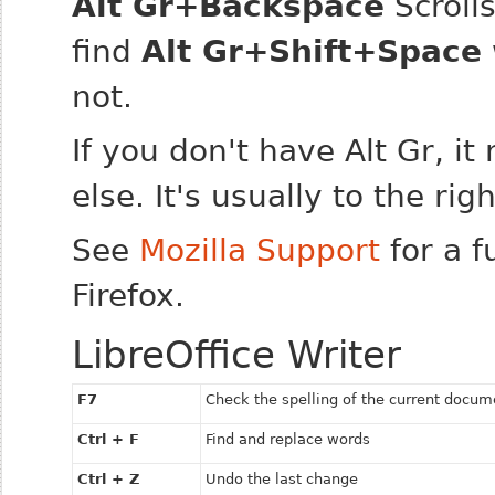
Alt Gr+Backspace
Scroll
find
Alt Gr+Shift+Space
not.
If you don't have Alt Gr, i
else. It's usually to the rig
See
Mozilla Support
for a f
Firefox.
LibreOffice Writer
F7
Check the spelling of the current docum
Ctrl + F
Find and replace words
Ctrl + Z
Undo the last change