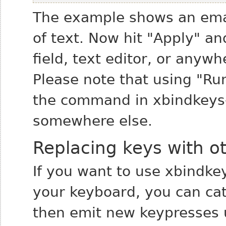
The example shows an email
of text. Now hit "Apply" and
field, text editor, or anyw
Please note that using "Run
the command in xbindkeys-c
somewhere else.
Replacing keys with o
If you want to use xbindkey
your keyboard, you can ca
then emit new keypresses u