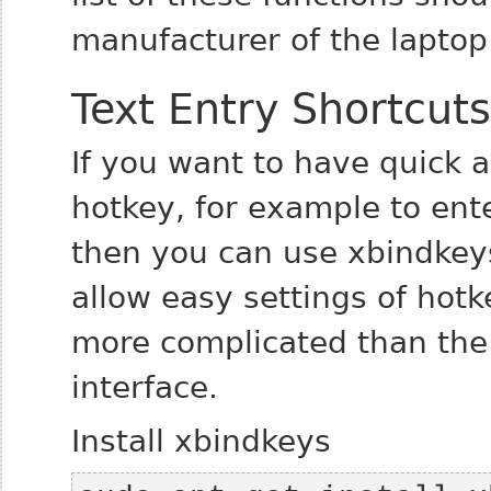
manufacturer of the laptop
Text Entry Shortcuts
If you want to have quick a
hotkey, for example to ent
then you can use xbindkeys
allow easy settings of hotke
more complicated than the
interface.
Install xbindkeys