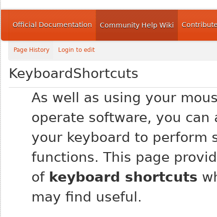
Official Documentation
Contribut
Community Help Wiki
Page History
Login to edit
KeyboardShortcuts
As well as using your mous
operate software, you can 
your keyboard to perform s
functions. This page provide
of
keyboard shortcuts
wh
may find useful.