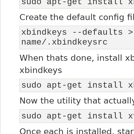
sudo apt-get install x
Create the default config f
xbindkeys --defaults >
name/.xbindkeysrc
When thats done, install xb
xbindkeys
sudo apt-get install x
Now the utility that actual
sudo apt-get install x
Once each is installed, sta