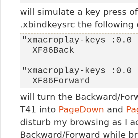
will simulate a key press o
.xbindkeysrc the following
  XF86Forward
will turn the Backward/Fo
T41 into
PageDown
and
Pa
disturb my browsing as I a
Backward/Forward while br