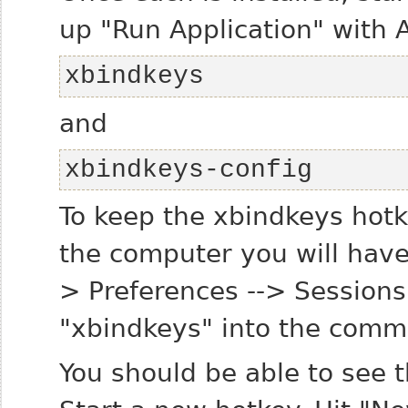
up "Run Application" with A
xbindkeys
and
xbindkeys-config
To keep the xbindkeys hotk
the computer you will have
> Preferences --> Session
"xbindkeys" into the comma
You should be able to see 