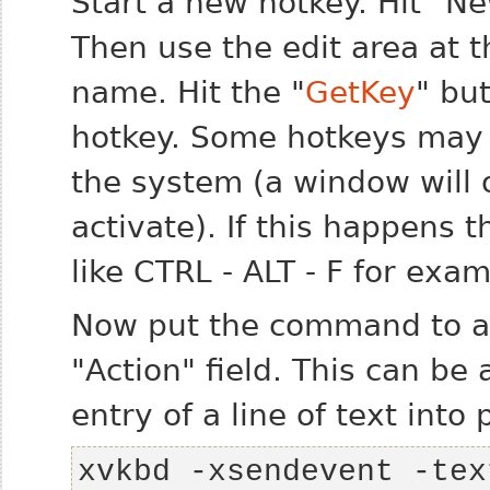
Start a new hotkey. Hit "N
Then use the edit area at t
name. Hit the "
GetKey
" bu
hotkey. Some hotkeys may c
the system (a window will 
activate). If this happens
like CTRL - ALT - F for exam
Now put the command to act
"Action" field. This can be 
entry of a line of text into
xvkbd -xsendevent -tex