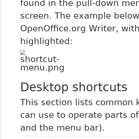
found in the pull-down menu
screen. The example belo
Open
Office.org Writer
, wit
highlighted:
Desktop shortcuts
This section lists common
can use to operate parts o
and the menu bar).