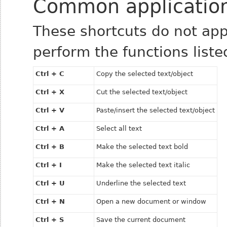
Common application
These shortcuts do not appl
perform the functions liste
Ctrl + C
Copy the selected text/object
Ctrl + X
Cut the selected text/object
Ctrl + V
Paste/insert the selected text/object
Ctrl + A
Select all text
Ctrl + B
Make the selected text bold
Ctrl + I
Make the selected text italic
Ctrl + U
Underline the selected text
Ctrl + N
Open a new document or window
Ctrl + S
Save the current document