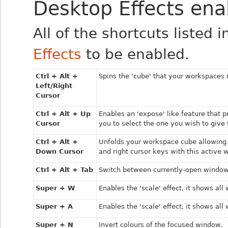
Desktop Effects ena
All of the shortcuts listed 
Effects
to be enabled.
Ctrl + Alt +
Spins the 'cube' that your workspaces 
Left/Right
Cursor
Ctrl + Alt + Up
Enables an 'expose' like feature that 
Cursor
you to select the one you wish to give 
Ctrl + Alt +
Unfolds your workspace cube allowing 
Down Cursor
and right cursor keys with this active 
Ctrl + Alt + Tab
Switch between currently-open window
Super + W
Enables the 'scale' effect, it shows al
Super + A
Enables the 'scale' effect, it shows al
Super + N
Invert colours of the focused window.