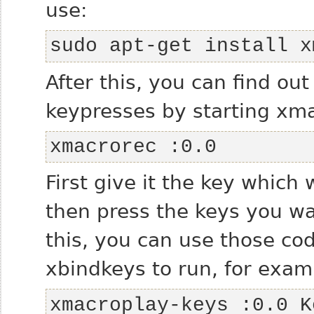
use:
sudo apt-get install x
After this, you can find ou
keypresses by starting xma
xmacrorec :0.0
First give it the key which 
then press the keys you wa
this, you can use those co
xbindkeys to run, for exam
xmacroplay-keys :0.0 K