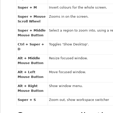
Super + M
Invert colours for the whole screen.
Super + Mouse
Zooms in on the screen.
Scroll Wheel
Super + Middle
Select a region to zoom into, using a r
Mouse Button
Ctrl + Super +
Toggles 'Show Desktop'.
D
Alt + Middle
Resize focused window.
Mouse Button
Alt + Left
Move focused window.
Mouse Button
Alt + Right
Show window menu.
Mouse Button
Super + S
Zoom out, show workspace switcher