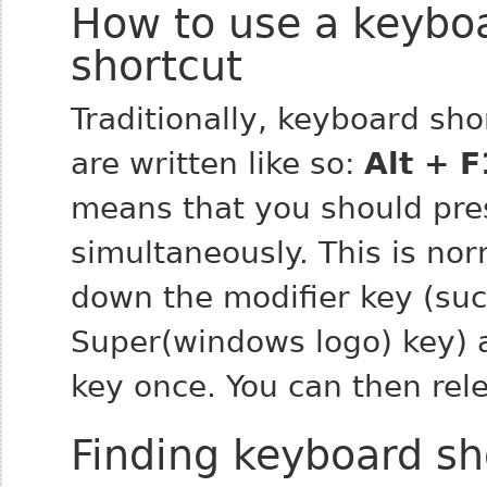
How to use a keybo
shortcut
Traditionally, keyboard sho
are written like so:
Alt + F
means that you should pre
simultaneously. This is no
down the
modifier
key (such
Super(windows logo) key) 
key once. You can then rele
Finding keyboard sh