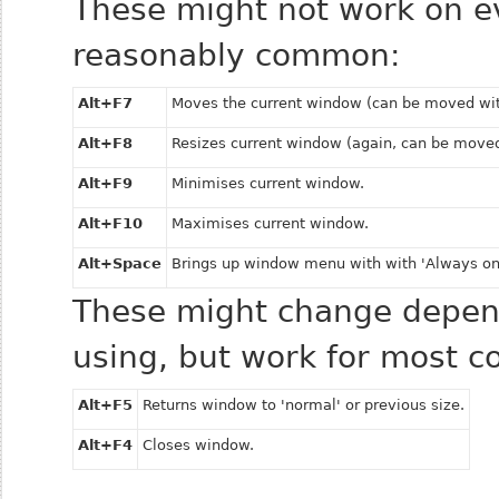
These might not work on e
reasonably common:
Alt+F7
Moves the current window (can be moved wi
Alt+F8
Resizes current window (again, can be move
Alt+F9
Minimises current window.
Alt+F10
Maximises current window.
Alt+Space
Brings up window menu with with 'Always on
These might change depend
using, but work for most 
Alt+F5
Returns window to 'normal' or previous size.
Alt+F4
Closes window.