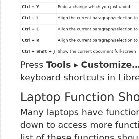
Ctrl + Y
Redo a change which you just undid
Ctrl + L
Align the current paragraph/selection to 
Ctrl + E
Align the current paragraph/selection t
Ctrl + R
Align the current paragraph/selection to 
Ctrl + Shift + J
Show the current document full-screen
Press
Tools
▸
Customize
keyboard shortcuts in Libre
Laptop Function Sho
Many laptops have function
down to access more functi
list of these functions sho