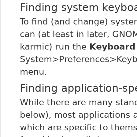
Finding system keyboa
To find (and change) syste
can (at least in later, GNO
karmic) run the
Keyboard
System>Preferences>Keybo
menu.
Finding application-sp
While there are many stan
below), most applications 
which are specific to them