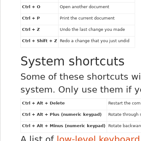
Ctrl + O
Open another document
Ctrl + P
Print the current document
Ctrl + Z
Undo the last change you made
Ctrl + Shift + Z
Redo a change that you just undid
System shortcuts
Some of these shortcuts wil
system. Only use them if y
Ctrl + Alt + Delete
Restart the com
Ctrl + Alt + Plus (numeric keypad)
Rotate through 
Ctrl + Alt + Minus (numeric keypad)
Rotate backward
A list of
low-level keyboard