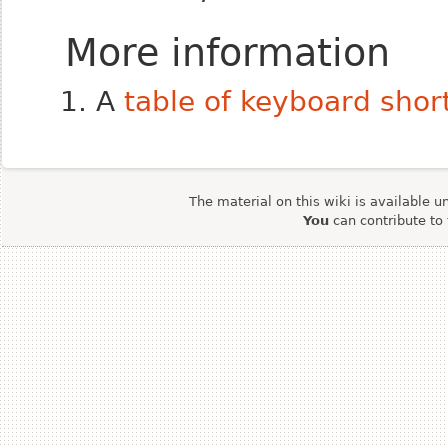
More information
A
table of keyboard shor
The material on this wiki is available u
You
can contribute to 