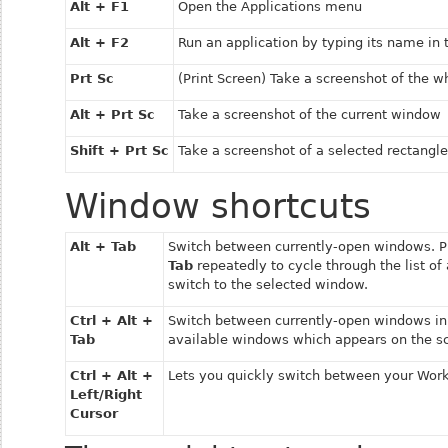
Alt + F1
Open the
Applications
menu
Alt + F2
Run an application by typing its name in
Prt Sc
(Print Screen) Take a screenshot of the w
Alt + Prt Sc
Take a screenshot of the current window
Shift + Prt Sc
Take a screenshot of a selected rectangle
Window shortcuts
Alt + Tab
Switch between currently-open windows. 
Tab
repeatedly to cycle through the list o
switch to the selected window.
Ctrl + Alt +
Switch between currently-open windows in
Tab
available windows which appears on the s
Ctrl + Alt +
Lets you quickly switch between your Wor
Left/Right
Cursor