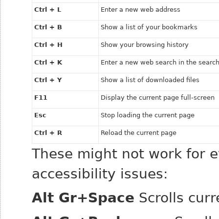
Ctrl + L
Enter a new web address
Ctrl + B
Show a list of your bookmarks
Ctrl + H
Show your browsing history
Ctrl + K
Enter a new web search in the search
Ctrl + Y
Show a list of downloaded files
F11
Display the current page full-screen
Esc
Stop loading the current page
Ctrl + R
Reload the current page
These might not work for e
accessibility issues:
Alt Gr+Space
Scrolls cur