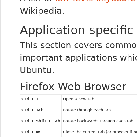
Wikipedia.
Application-specific
This section covers commo
important applications whic
Ubuntu.
Firefox Web Browser
Ctrl + T
Open a new tab
Ctrl + Tab
Rotate through each tab
Ctrl + Shift + Tab
Rotate backwards through each tab
Ctrl + W
Close the current tab (or browser if o