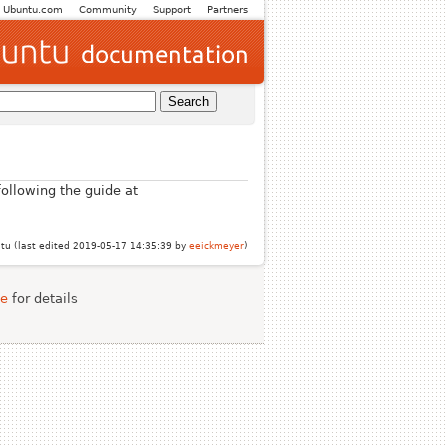
Ubuntu.com
Community
Support
Partners
ollowing the guide at
u (last edited 2019-05-17 14:35:39 by
eeickmeyer
)
se
for details