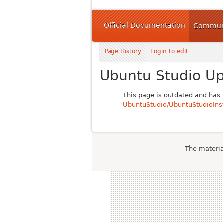
Official Documentation
Communi
Page History
Login to edit
Ubuntu Studio U
This page is outdated and has
UbuntuStudio/UbuntuStudioInst
The material