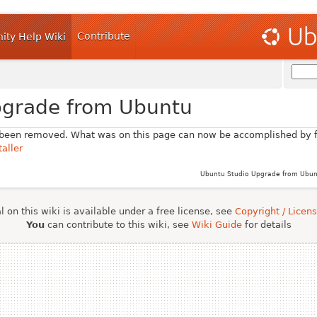
Contribute
ty Help Wiki
pgrade from Ubuntu
 been removed. What was on this page can now be accomplished by f
aller
Ubuntu Studio Upgrade from Ubunt
 on this wiki is available under a free license, see
Copyright / Licen
You
can contribute to this wiki, see
Wiki Guide
for details