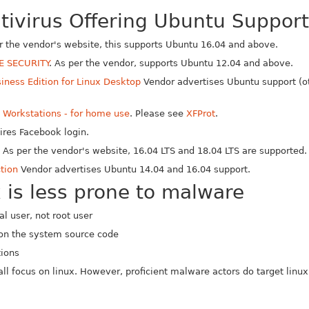
ntivirus Offering Ubuntu Support
er the vendor's website, this supports Ubuntu 16.04 and above.
E SECURITY
. As per the vendor, supports Ubuntu 12.04 and above.
iness Edition for Linux Desktop
Vendor advertises Ubuntu support (ot
x Workstations - for home use
. Please see
XFProt
.
res Facebook login.
x
As per the vendor's website, 16.04 LTS and 18.04 LTS are supported.
tion
Vendor advertises Ubuntu 14.04 and 16.04 support.
 is less prone to malware
l user, not root user
on the system source code
tions
ll focus on linux. However, proficient malware actors do target linux