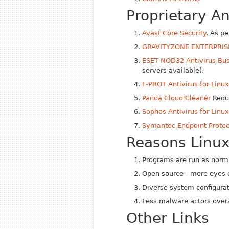
Proprietary A
Avast Core Security
. As p
GRAVITYZONE ENTERPRIS
ESET NOD32 Antivirus Bus
servers available).
F-PROT Antivirus for Linu
Panda Cloud Cleaner
Requi
Sophos Antivirus for Linu
Symantec Endpoint Protec
Reasons Linux
Programs are run as norma
Open source - more eyes 
Diverse system configura
Less malware actors overa
Other Links