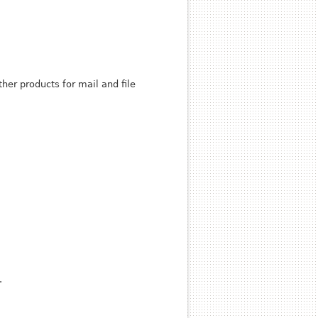
her products for mail and file
.