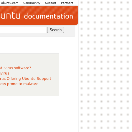
Ubuntu.com
Community
Support
Partners
ti-virus software?
virus
virus Offering Ubuntu Support
 less prone to malware