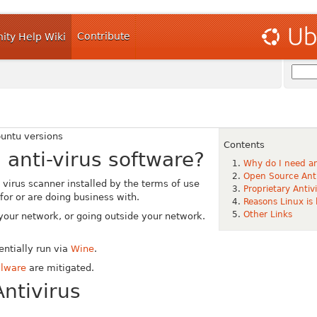
Contribute
ty Help Wiki
buntu versions
Contents
 anti-virus software?
Why do I need an
Open Source Anti
 virus scanner installed by the terms of use
Proprietary Anti
or or are doing business with.
Reasons Linux is
Other Links
r your network, or going outside your network.
ntially run via
Wine
.
alware
are mitigated.
ntivirus