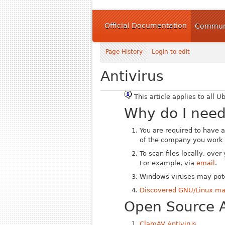
Official Documentation
Communi
Page History
Login to edit
Antivirus
This article applies to all U
Why do I need
You are required to have a
of the company you work f
To scan files locally, ove
For example, via
email
.
Windows viruses may pote
Discovered GNU/Linux m
Open Source A
ClamAV Antivirus